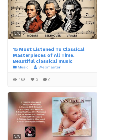
N/A
15 Most Listened To Classical
Masterpieces of All Time.
Beautiful classical music
Music
Webmaster
488
0
0
N/A