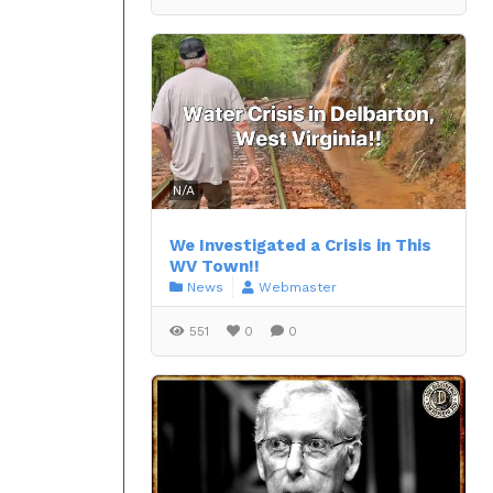
N/A
We Investigated a Crisis in This
WV Town!!
News
Webmaster
551
0
0