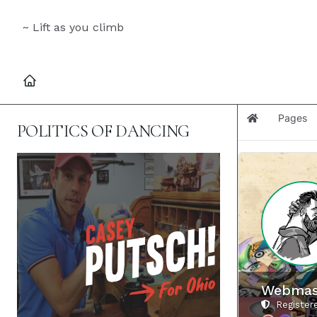
~ Lift as you climb
Pages
Home
POLITICS OF DANCING
Webmas
Registere