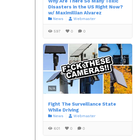
Why Are There So Many Toxic
Disasters in the US Right Now?
w/ Maximillian Alvarez
News
Webmaster
597
0
0
N/A
Fight The Surveillance State
While Driving
News
Webmaster
601
0
0