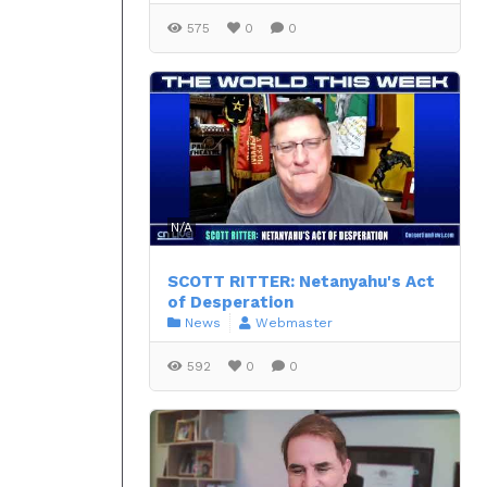
575
0
0
N/A
SCOTT RITTER: Netanyahu's Act
of Desperation
News
Webmaster
592
0
0