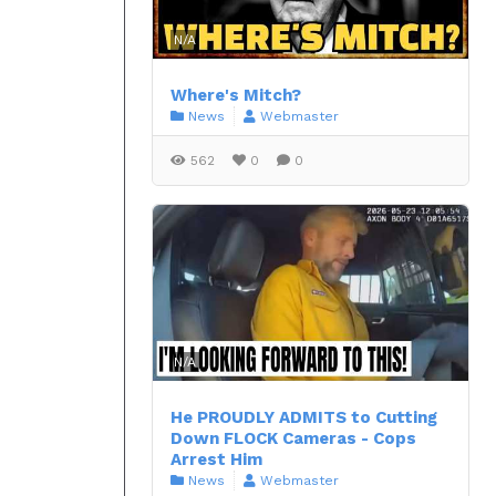
N/A
Where's Mitch?
News
Webmaster
562
0
0
N/A
He PROUDLY ADMITS to Cutting
Down FLOCK Cameras - Cops
Arrest Him
News
Webmaster