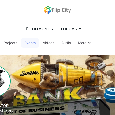
COMMUNITY
FORUMS
Projects
Events
Videos
Audio
More
ter
d Users