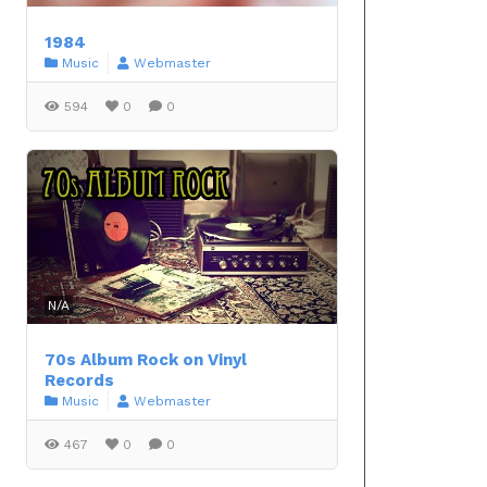
1984
Music
Webmaster
594
0
0
N/A
70s Album Rock on Vinyl
Records
Music
Webmaster
467
0
0