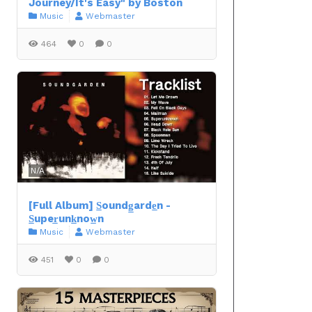
Journey/It's Easy" by Boston
Music
Webmaster
464
0
0
N/A
[Full Album] S̲oundg̲arde̲n -
S̲uper̲unk̲now̲n
Music
Webmaster
451
0
0