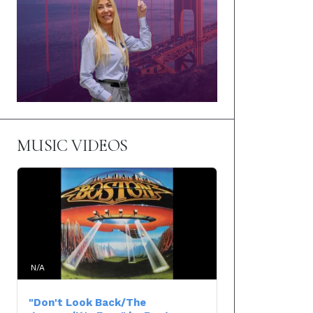
MUSIC VIDEOS
N/A
"Don't Look Back/The