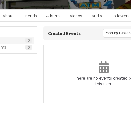
About
Friends
Albums
Videos
Audio
Followers
Created Events
Sort by Closes
0
ents
0
There are no events created 
this user.