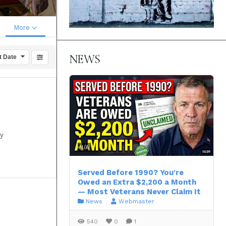
More
NEWS
t Date
by
N/A
Served Before 1990? You're
Owed an Extra $2,200 a Month
— Most Veterans Never Claim It
News
Webmaster
540
0
1