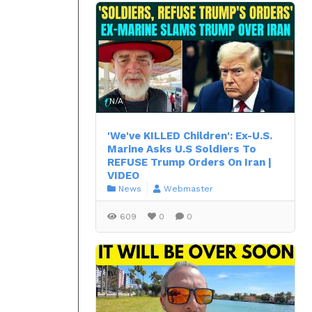
N/A
'We've KILLED Children': Ex-U.S.
Marine Asks U.S Soldiers To
REFUSE Trump Orders On Iran |
VIDEO
News
Webmaster
609
0
0