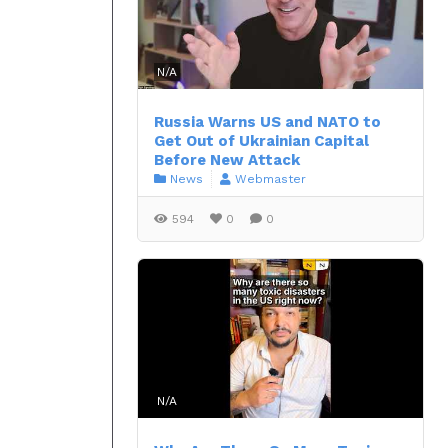
N/A
Russia Warns US and NATO to
Get Out of Ukrainian Capital
Before New Attack
News
Webmaster
594
0
0
N/A