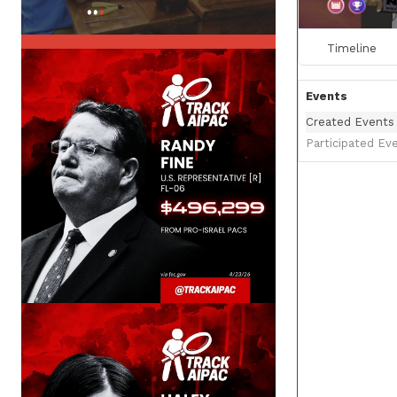
Timeline
Events
Created Events
Participated Ev