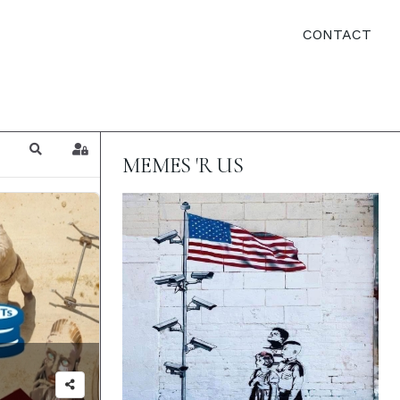
CONTACT
Search
Sign In
MEMES 'R US