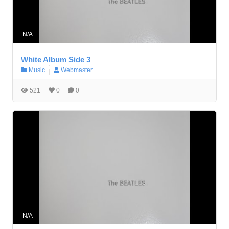
N/A
White Album Side 3
Music
Webmaster
521
0
0
N/A