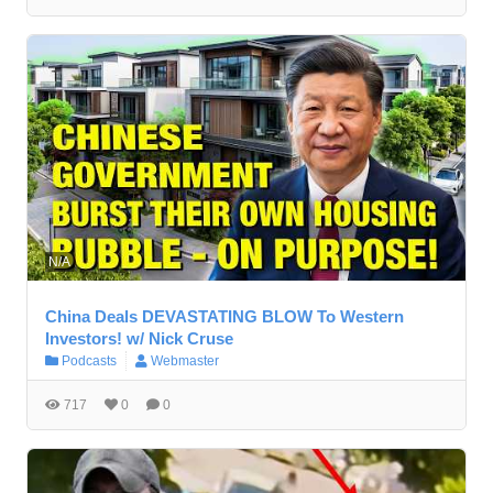
N/A
China Deals DEVASTATING BLOW To Western
Investors! w/ Nick Cruse
Podcasts
Webmaster
717
0
0