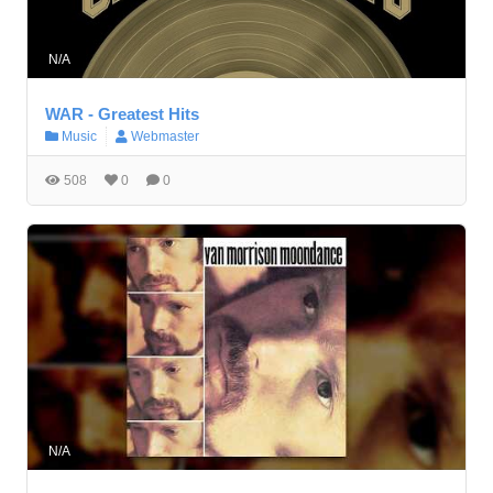
N/A
WAR - Greatest Hits
Music
Webmaster
508
0
0
N/A