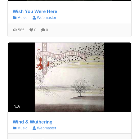
Wish You Were Here
Music
Webmaster
585
0
0
N/A
Wind & Wuthering
Music
Webmaster