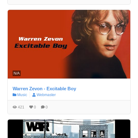
N/A
Warren Zevon - Excitable Boy
Music
Webmaster
421
0
0