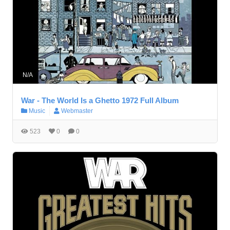
N/A
War - The World Is a Ghetto 1972 Full Album
Music
Webmaster
523
0
0