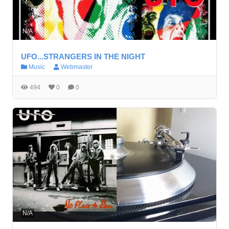
N/A
UFO...STRANGERS IN THE NIGHT
Music
Webmaster
494
0
0
N/A