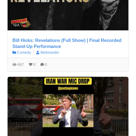
N/A
Bill Hicks: Revelations (Full Show) | Final Recorded
Stand-Up Performance
Comedy
Webmaster
667
0
0