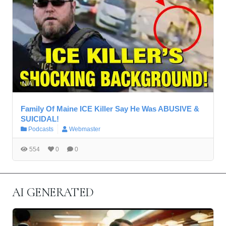
N/A
Family Of Maine ICE Killer Say He Was ABUSIVE &
SUICIDAL!
Podcasts
Webmaster
554
0
0
AI GENERATED