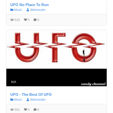
UFO No Place To Run
Music
Webmaster
515
0
0
N/A
UFO - The Best Of UFO
Music
Webmaster
551
0
0