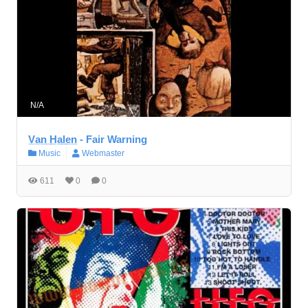
N/A
V̲a̲n̲ ̲H̲a̲l̲e̲n̲ - Fair Warning
Music
Webmaster
611
0
0