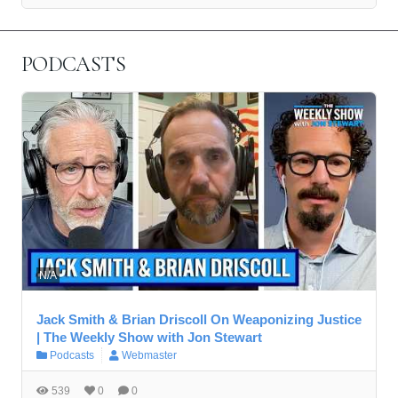
PODCASTS
N/A
Jack Smith & Brian Driscoll On Weaponizing Justice
| The Weekly Show with Jon Stewart
Podcasts
Webmaster
539
0
0