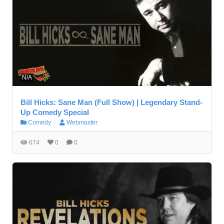
N/A
Bill Hicks: Sane Man (Full Show) | Legendary Stand-
Up Comedy Special
Comedy
Webmaster
674
0
0