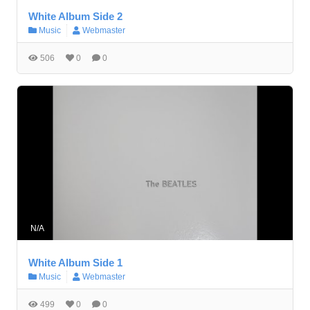
White Album Side 2
Music
Webmaster
506
0
0
N/A
White Album Side 1
Music
Webmaster
499
0
0