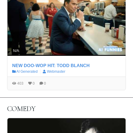
N/A
NEW DOO-WOP HIT: TODD BLANCH
AI Generated
Webmaster
403
0
0
COMEDY