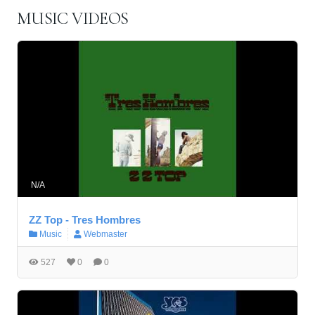
MUSIC VIDEOS
N/A
ZZ Top - Tres Hombres
Music
Webmaster
527
0
0