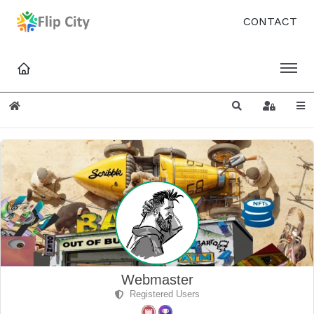
CONTACT
Home
Search
Sign In
Webmaster
Registered Users