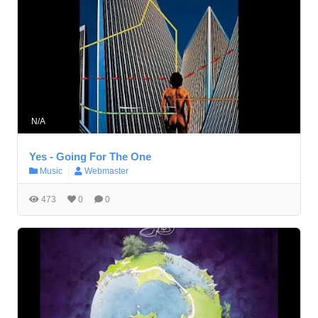
N/A
Yes - Going For The One
Music
Webmaster
473
0
0