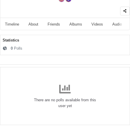
Timeline
About
Friends
Albums
Videos
Audio
Statistics
0
Polls
There are no polls available from this
user yet