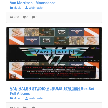
Van Morrison - Moondance
Music
Webmaster
430
0
0
N/A
V̤A̤N̤ ̤H̤A̤L̤E̤N̤ S̤T̤ṲD̤I̤O̤ ̤A̤L̤B̤ṲM̤S ̤1̤9̤7̤9̤ ̤1̤9̤8̤4̤ Box Set
Full Albums
Music
Webmaster
500
0
0