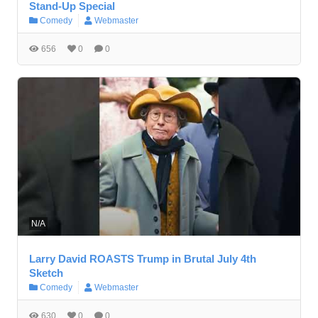
Stand-Up Special
Comedy
Webmaster
656
0
0
N/A
Larry David ROASTS Trump in Brutal July 4th
Sketch
Comedy
Webmaster
630
0
0