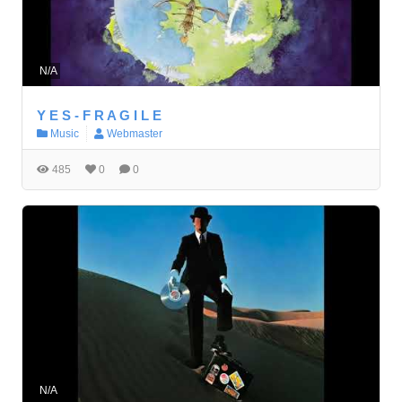
N/A
Y E S - F R A G I L E
Music
Webmaster
485
0
0
N/A