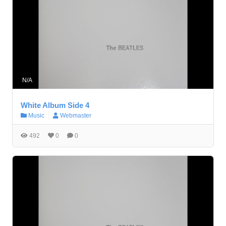
N/A
White Album Side 4
Music
Webmaster
492
0
0