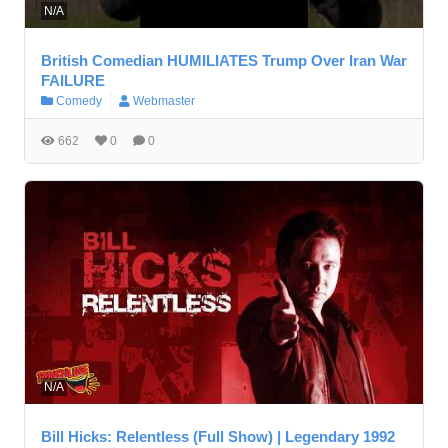
N/A
British Comedian HUMILIATES Trump Over Iran War
FAILURE
Comedy
Webmaster
662
0
0
N/A
Bill Hicks: Relentless (Full Show) | Legendary 1992