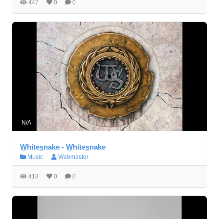
447
0
0
N/A
W̲hites̲nake - W̲hites̲nake
Music
Webmaster
418
0
0