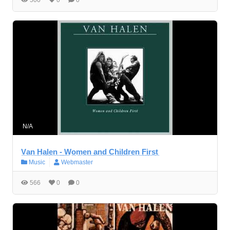
N/A
V̲a̲n̲ ̲H̲a̲l̲e̲n̲ ̲-̲ ̲W̲o̲m̲e̲n̲ ̲a̲n̲d̲ ̲C̲h̲i̲l̲d̲r̲e̲n̲ ̲F̲i̲r̲s̲t̲
Music
Webmaster
566
0
0