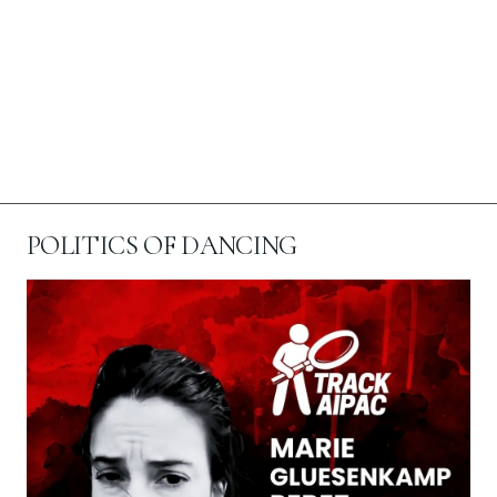
POLITICS OF DANCING