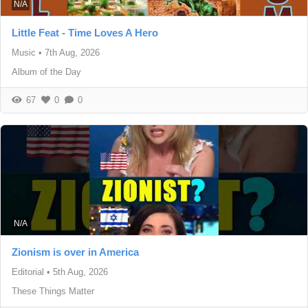
N/A
Little Feat - Time Loves A Hero
Music
•
7th Aug, 2026
Album of the Day
67
0
0
N/A
Zionism is over in America
Editorial
•
5th Aug, 2026
These Things Matter