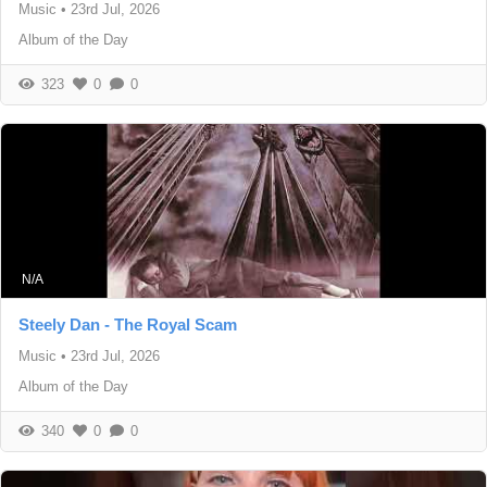
Music
•
23rd Jul, 2026
Album of the Day
323
0
0
N/A
Steely Dan - The Royal Scam
Music
•
23rd Jul, 2026
Album of the Day
340
0
0