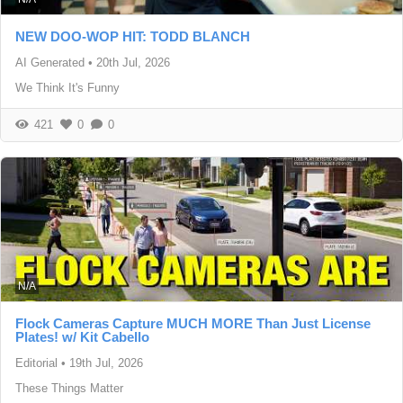
NEW DOO-WOP HIT: TODD BLANCH
AI Generated
•
20th Jul, 2026
We Think It's Funny
421
0
0
N/A
Flock Cameras Capture MUCH MORE Than Just License
Plates! w/ Kit Cabello
Editorial
•
19th Jul, 2026
These Things Matter