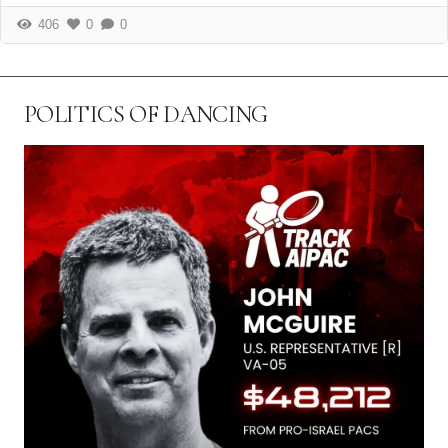
406
0
0
POLITICS OF DANCING