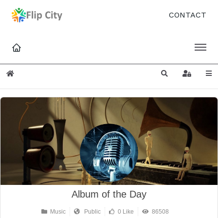
CONTACT
Home
Search
Sign In
Album of the Day
Music
Public
0 Like
86508