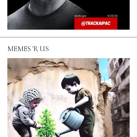
MEMES 'R US