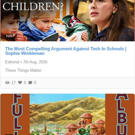
N/A
The Most Compelling Argument Against Tech In Schools |
Sophie Winkleman
Editorial
•
7th Aug, 2026
These Things Matter
17
0
0