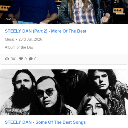
N/A
STEELY DAN (Part 2) - More Of The Best
Music
•
23rd Jul, 2026
Album of the Day
341
0
0
N/A
STEELY DAN - Some Of The Best Songs