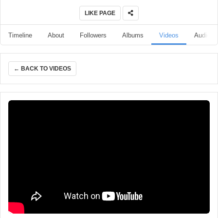
LIKE PAGE
Timeline
About
Followers
Albums
Videos
Audio
← BACK TO VIDEOS