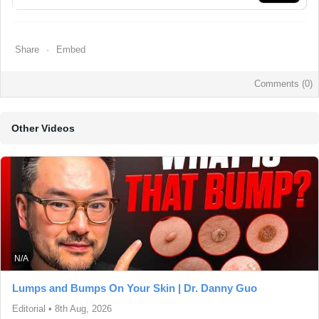
Share
Embed
Comments (
0
)
Other Videos
N/A
Lumps and Bumps On Your Skin | Dr. Danny Guo
Editorial
•
8th Aug, 2026