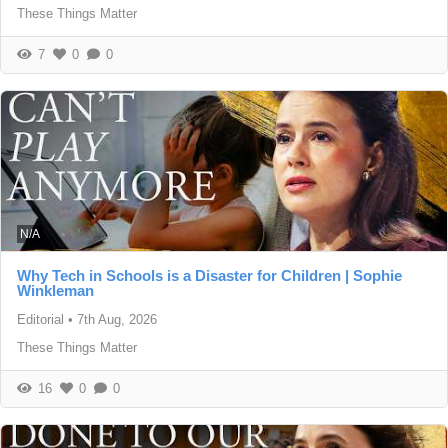
These Things Matter
7
0
0
N/A
Why Tech in Schools is a Disaster for Children | Sophie
Winkleman
Editorial
•
7th Aug, 2026
These Things Matter
16
0
0