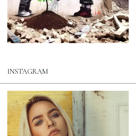
INSTAGRAM