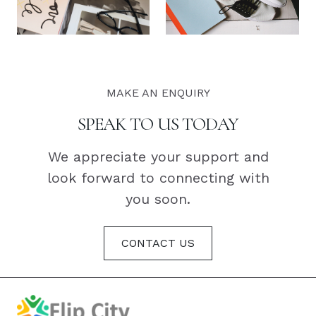
MAKE AN ENQUIRY
SPEAK TO US TODAY
We appreciate your support and
look forward to connecting with
you soon.
CONTACT US