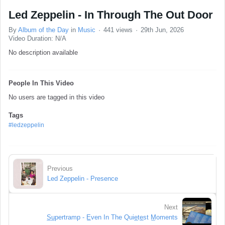
Led Zeppelin - In Through The Out Door
By
Album of the Day
in
Music
441 views
29th Jun, 2026
Video Duration: N/A
No description available
People In This Video
No users are tagged in this video
Tags
#ledzeppelin
Previous
Led Zeppelin - Presence
Next
S̲u̲pertramp - E̲ven In The Quie̲te̲st M̲oments