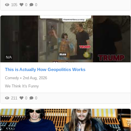
105
0
0
N/A
This is Actually How Geopolitics Works
Comedy
•
2nd Aug, 2026
We Think It's Funny
211
0
0