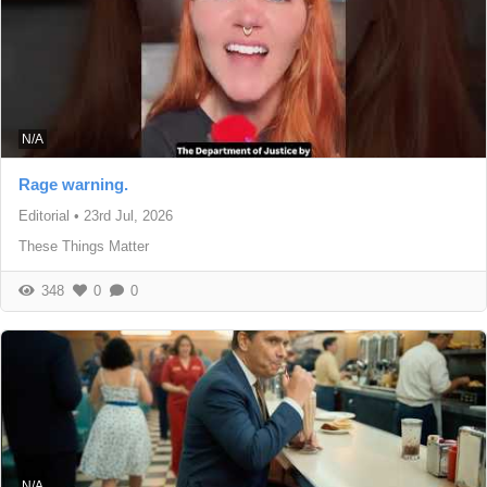
N/A
Rage warning.
Editorial
•
23rd Jul, 2026
These Things Matter
348
0
0
N/A