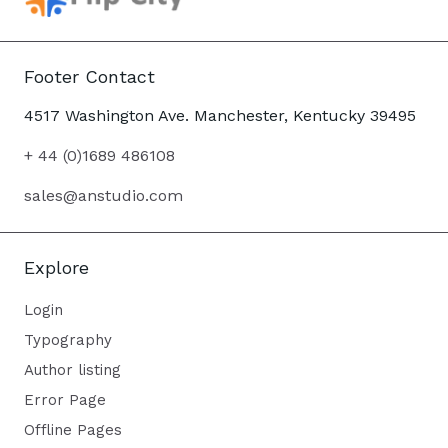
Footer Contact
4517 Washington Ave. Manchester, Kentucky 39495
+ 44 (0)1689 486108
sales@anstudio.com
Explore
Login
Typography
Author listing
Error Page
Offline Pages