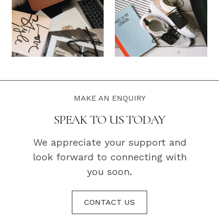
MAKE AN ENQUIRY
SPEAK TO US TODAY
We appreciate your support and
look forward to connecting with
you soon.
CONTACT US