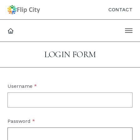
CONTACT
LOGIN FORM
Username
*
Password
*
SHO