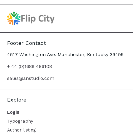
Footer Contact
4517 Washington Ave. Manchester, Kentucky 39495
+ 44 (0)1689 486108
sales@anstudio.com
Explore
Login
Typography
Author listing