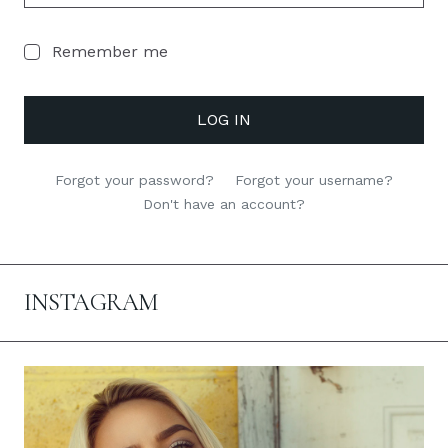
Remember me
LOG IN
Forgot your password?
Forgot your username?
Don't have an account?
INSTAGRAM