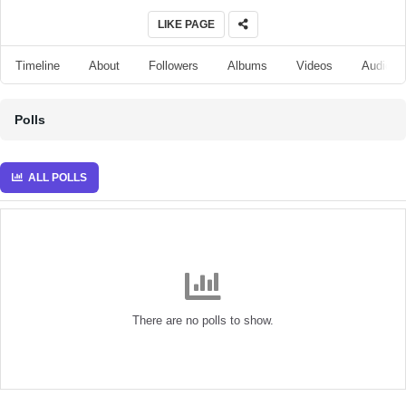
LIKE PAGE
Timeline
About
Followers
Albums
Videos
Audio
Polls
ALL POLLS
There are no polls to show.