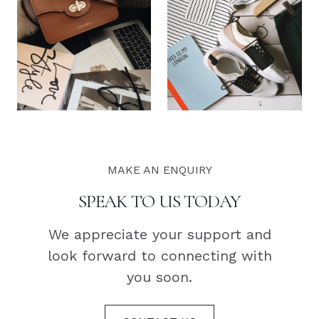
MAKE AN ENQUIRY
SPEAK TO US TODAY
We appreciate your support and
look forward to connecting with
you soon.