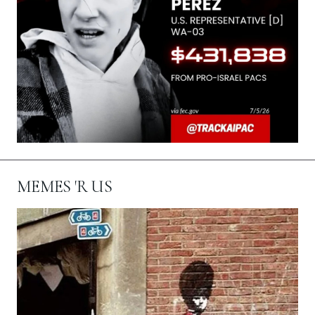
MEMES 'R US