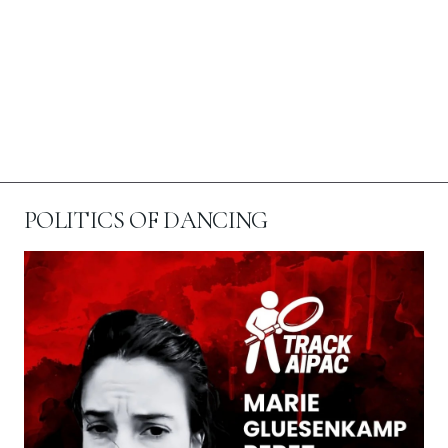
POLITICS OF DANCING