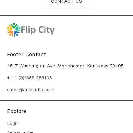
CONTACT US
Footer Contact
4517 Washington Ave. Manchester, Kentucky 39495
+ 44 (0)1689 486108
sales@anstudio.com
Explore
Login
Typography