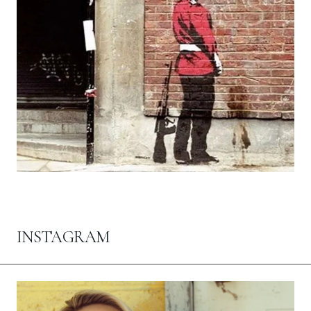
INSTAGRAM