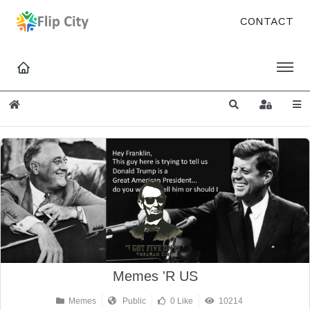
CONTACT
Home
Search
Sign In
Memes 'R US
Memes
Public
0 Like
10214