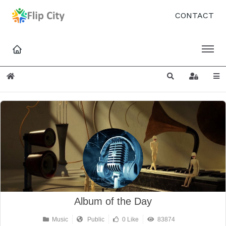
CONTACT
Home
Search
Sign In
Album of the Day
Music
Public
0 Like
83874