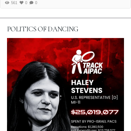
561
0
0
POLITICS OF DANCING