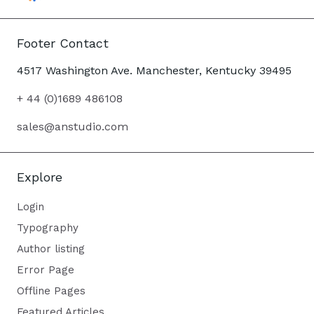
Footer Contact
4517 Washington Ave. Manchester, Kentucky 39495
+ 44 (0)1689 486108
sales@anstudio.com
Explore
Login
Typography
Author listing
Error Page
Offline Pages
Featured Articles