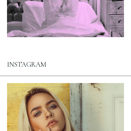
INSTAGRAM