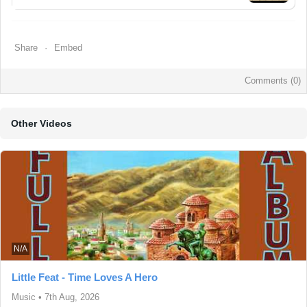
Share
Embed
Comments (
0
)
Other Videos
N/A
Little Feat - Time Loves A Hero
Music
•
7th Aug, 2026