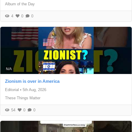
Album of the Day
4
0
0
N/A
Zionism is over in America
Editorial
•
5th Aug, 2026
These Things Matter
54
0
0