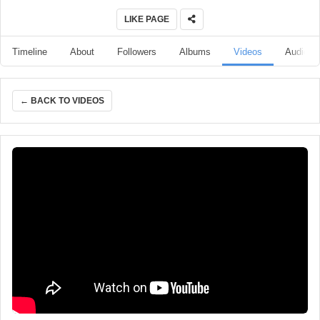
LIKE PAGE
Timeline
About
Followers
Albums
Videos
Audio
← BACK TO VIDEOS