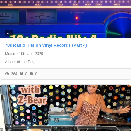
N/A
70s Radio Hits on Vinyl Records (Part 4)
Music
•
19th Jul, 2026
Album of the Day
364
0
0
N/A