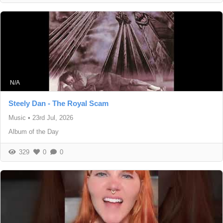
N/A
Steely Dan - The Royal Scam
Music
•
23rd Jul, 2026
Album of the Day
329
0
0