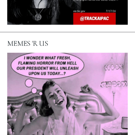
MEMES 'R US