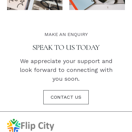
MAKE AN ENQUIRY
SPEAK TO US TODAY
We appreciate your support and
look forward to connecting with
you soon.
CONTACT US