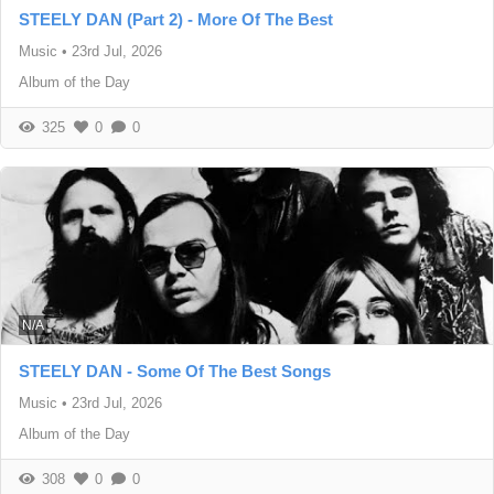
STEELY DAN (Part 2) - More Of The Best
Music
•
23rd Jul, 2026
Album of the Day
325
0
0
N/A
STEELY DAN - Some Of The Best Songs
Music
•
23rd Jul, 2026
Album of the Day
308
0
0