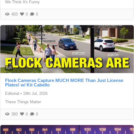
We Think It's Funny
403
0
0
N/A
Flock Cameras Capture MUCH MORE Than Just License
Plates! w/ Kit Cabello
Editorial
•
19th Jul, 2026
These Things Matter
393
0
0