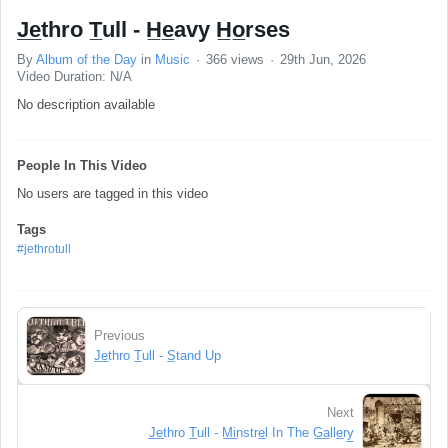
J̲e̲thro T̲ull - H̲e̲avy H̲o̲rses
By
Album of the Day
in
Music
366 views
29th Jun, 2026
Video Duration: N/A
No description available
People In This Video
No users are tagged in this video
Tags
#jethrotull
Previous
J̲e̲thro T̲ull - S̲tand Up
Next
J̲e̲thro T̲ull - M̲i̲nstre̲l In The G̲a̲lle̲ry̲