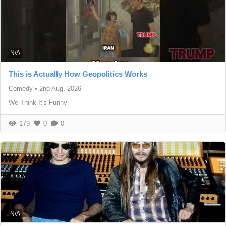
N/A
This is Actually How Geopolitics Works
Comedy
•
2nd Aug, 2026
We Think It's Funny
179
0
0
N/A