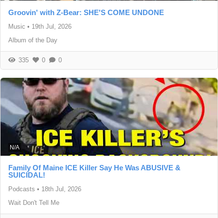
Groovin' with Z-Bear: SHE'S COME UNDONE
Music
•
19th Jul, 2026
Album of the Day
335
0
0
N/A
Family Of Maine ICE Killer Say He Was ABUSIVE &
SUICIDAL!
Podcasts
•
18th Jul, 2026
Wait Don't Tell Me