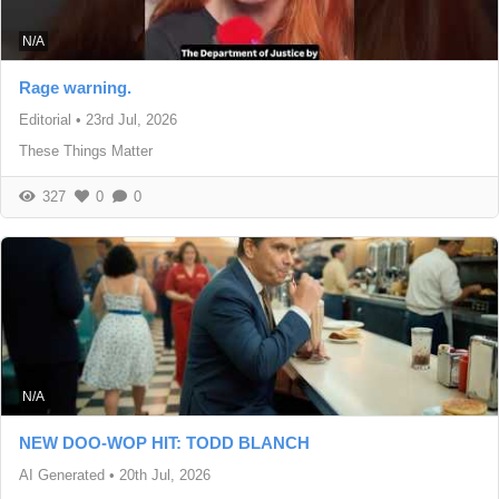
N/A
Rage warning.
Editorial
•
23rd Jul, 2026
These Things Matter
327
0
0
N/A
NEW DOO-WOP HIT: TODD BLANCH
AI Generated
•
20th Jul, 2026