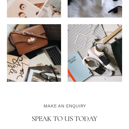
MAKE AN ENQUIRY
SPEAK TO US TODAY