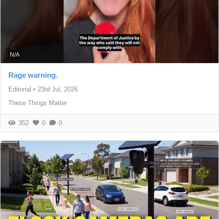
N/A
Rage warning.
Editorial
•
23rd Jul, 2026
These Things Matter
352
0
0