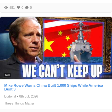
581
0
0
N/A
Mike Rowe Warns China Built 1,000 Ships While America
Built 3
Editorial
•
8th Jul, 2026
These Things Matter