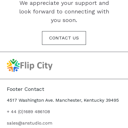
We appreciate your support and
look forward to connecting with
you soon.
CONTACT US
Footer Contact
4517 Washington Ave. Manchester, Kentucky 39495
+ 44 (0)1689 486108
sales@anstudio.com