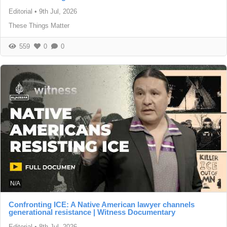
Editorial
•
9th Jul, 2026
These Things Matter
559
0
0
N/A
Confronting ICE: A Native American lawyer channels
generational resistance | Witness Documentary
Editorial
•
8th Jul, 2026