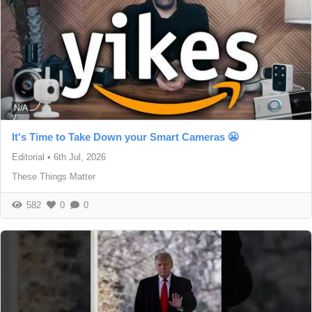
N/A
It's Time to Take Down your Smart Cameras 😬
Editorial
•
6th Jul, 2026
These Things Matter
582
0
0