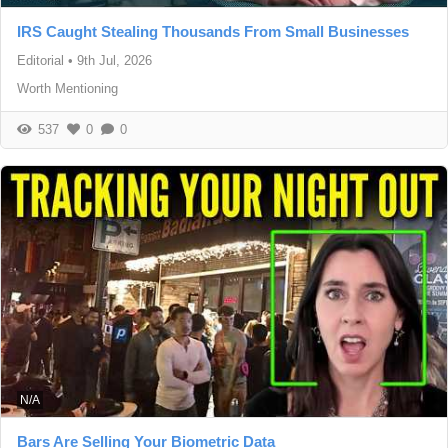
IRS Caught Stealing Thousands From Small Businesses
Editorial
•
9th Jul, 2026
Worth Mentioning
537
0
0
N/A
Bars Are Selling Your Biometric Data