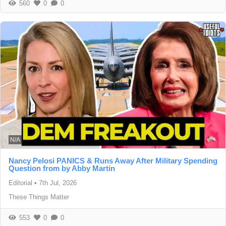
560
0
0
N/A
Nancy Pelosi PANICS & Runs Away After Military Spending
Question from by Abby Martin
Editorial
•
7th Jul, 2026
These Things Matter
553
0
0