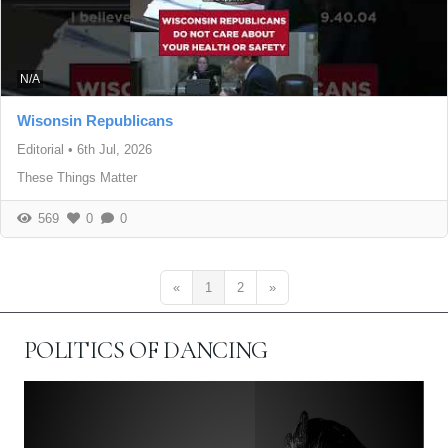
N/A
Wisonsin Republicans
Editorial
•
6th Jul, 2026
These Things Matter
569
0
0
«
1
2
»
POLITICS OF DANCING