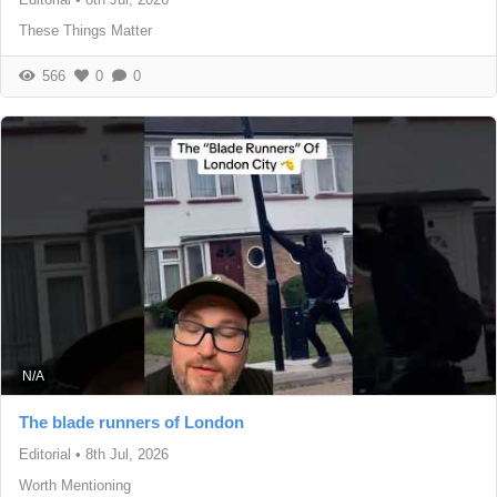
These Things Matter
566
0
0
N/A
The blade runners of London
Editorial
•
8th Jul, 2026
Worth Mentioning