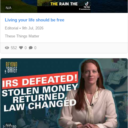
N/A
Living your life should be free
Editorial
•
9th Jul, 2026
These Things Matter
552
0
0
N/A