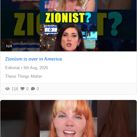
N/A
Zionism is over in America
Editorial
•
5th Aug, 2026
These Things Matter
118
0
0