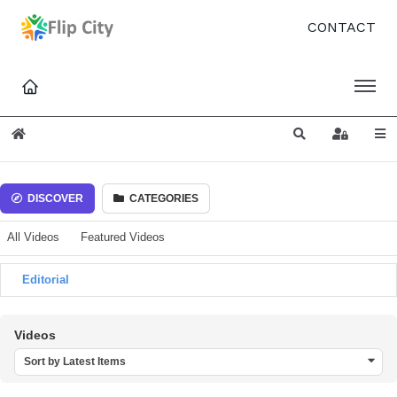
CONTACT
Home
Search
Sign In
DISCOVER
CATEGORIES
All Videos
Featured Videos
Editorial
Videos
Sort by Latest Items