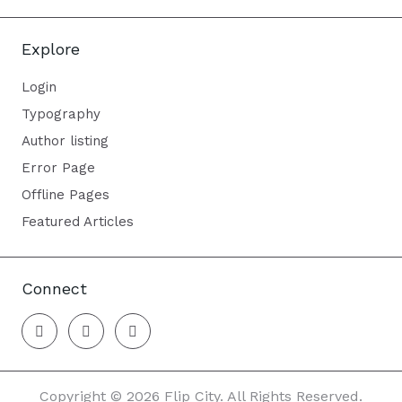
Explore
Login
Typography
Author listing
Error Page
Offline Pages
Featured Articles
Connect
Copyright © 2026 Flip City. All Rights Reserved.