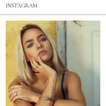
INSTAGRAM