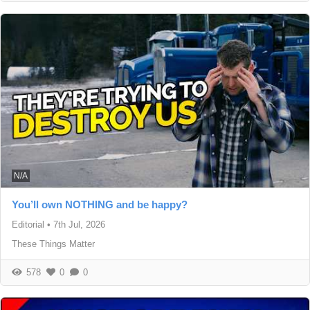
N/A
You’ll own NOTHING and be happy?
Editorial
•
7th Jul, 2026
These Things Matter
578
0
0