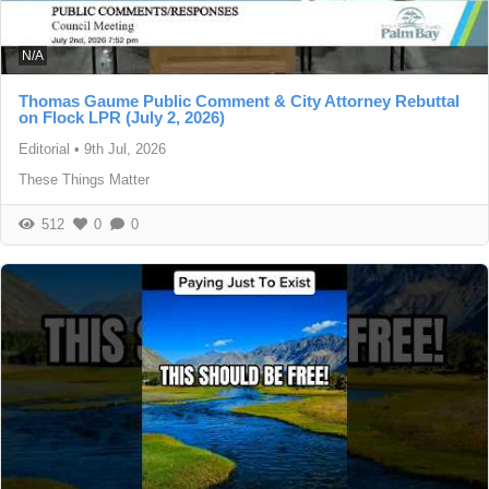
N/A
Thomas Gaume Public Comment & City Attorney Rebuttal
on Flock LPR (July 2, 2026)
Editorial
•
9th Jul, 2026
These Things Matter
512
0
0