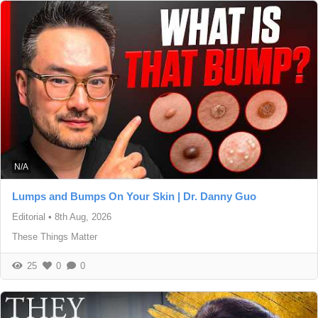
N/A
Lumps and Bumps On Your Skin | Dr. Danny Guo
Editorial
•
8th Aug, 2026
These Things Matter
25
0
0