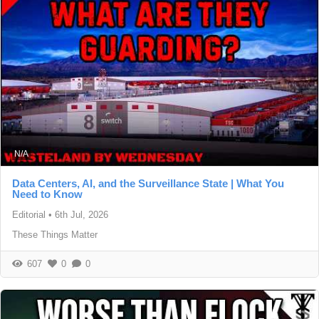
N/A
Data Centers, AI, and the Surveillance State | What You
Need to Know
Editorial
•
6th Jul, 2026
These Things Matter
607
0
0