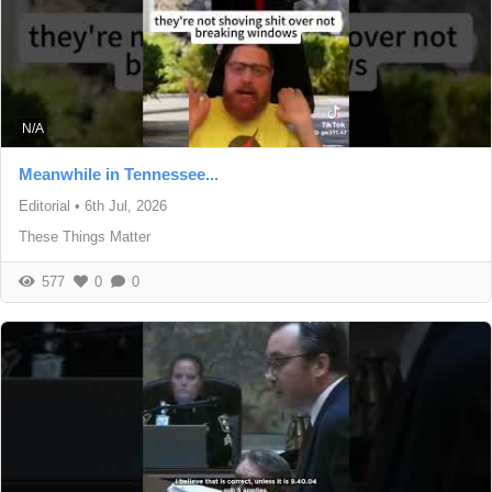
N/A
Meanwhile in Tennessee...
Editorial
•
6th Jul, 2026
These Things Matter
577
0
0