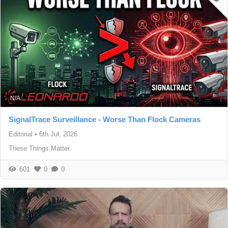
N/A
SignalTrace Surveillance - Worse Than Flock Cameras
Editorial
•
6th Jul, 2026
These Things Matter
601
0
0