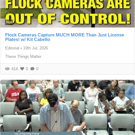
N/A
Flock Cameras Capture MUCH MORE Than Just License
Plates! w/ Kit Cabello
Editorial
•
19th Jul, 2026
These Things Matter
414
0
0