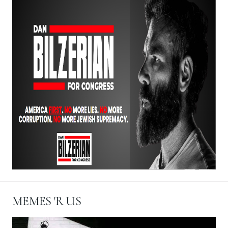
MEMES 'R US