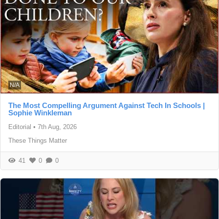
N/A
The Most Compelling Argument Against Tech In Schools |
Sophie Winkleman
Editorial
•
7th Aug, 2026
These Things Matter
41
0
0