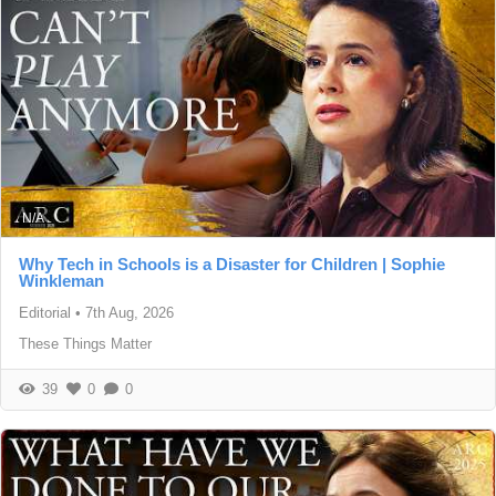
N/A
Why Tech in Schools is a Disaster for Children | Sophie
Winkleman
Editorial
•
7th Aug, 2026
These Things Matter
39
0
0