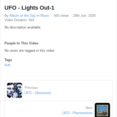
UFO - Lights Out-1
By
Album of the Day
in
Music
443 views
29th Jun, 2026
Video Duration: N/A
No description available
People In This Video
No users are tagged in this video
Tags
#ufo
Previous
UFO - Obsession
Next
UFO - Phenomenon