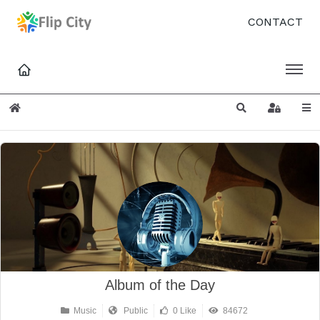
CONTACT
Home
Search
Sign In
Album of the Day
Music
Public
0 Like
84672