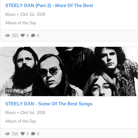
STEELY DAN (Part 2) - More Of The Best
Music
•
23rd Jul, 2026
Album of the Day
333
0
0
N/A
STEELY DAN - Some Of The Best Songs
Music
•
23rd Jul, 2026
Album of the Day
315
0
0