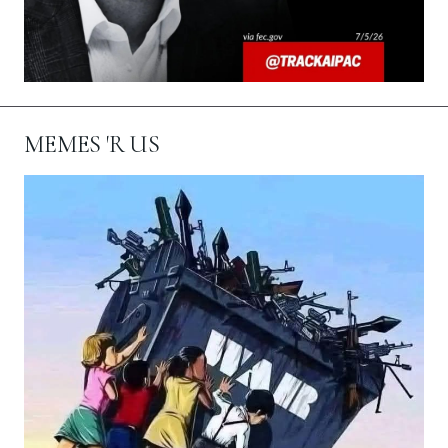
MEMES 'R US