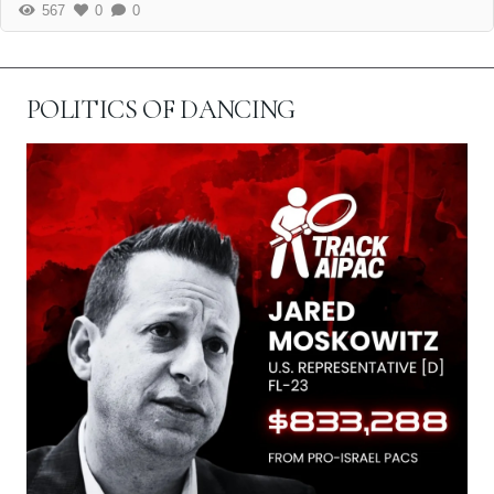
567
0
0
POLITICS OF DANCING