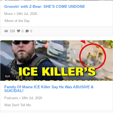
Groovin' with Z-Bear: SHE'S COME UNDONE
Music
•
19th Jul, 2026
Album of the Day
339
0
0
N/A
Family Of Maine ICE Killer Say He Was ABUSIVE &
SUICIDAL!
Podcasts
•
18th Jul, 2026
Wait Don't Tell Me