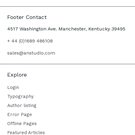
Footer Contact
4517 Washington Ave. Manchester, Kentucky 39495
+ 44 (0)1689 486108
sales@anstudio.com
Explore
Login
Typography
Author listing
Error Page
Offline Pages
Featured Articles