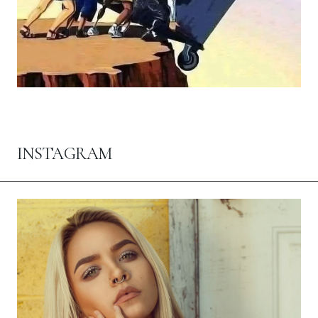
INSTAGRAM