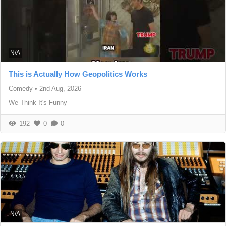
N/A
This is Actually How Geopolitics Works
Comedy
•
2nd Aug, 2026
We Think It's Funny
192
0
0
N/A