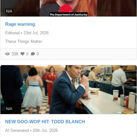
N/A
Rage warning.
Editorial
•
23rd Jul, 2026
These Things Matter
338
0
0
N/A
NEW DOO-WOP HIT: TODD BLANCH
AI Generated
•
20th Jul, 2026