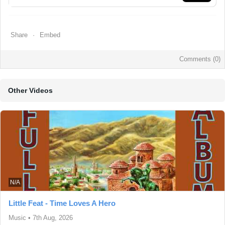
Share
Embed
Comments (
0
)
Other Videos
N/A
Little Feat - Time Loves A Hero
Music
•
7th Aug, 2026