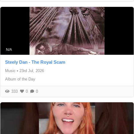
N/A
Steely Dan - The Royal Scam
Music
•
23rd Jul, 2026
Album of the Day
333
0
0