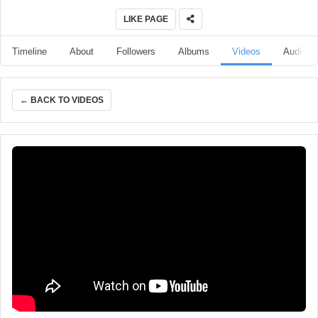
LIKE PAGE
Timeline
About
Followers
Albums
Videos
Audio
← BACK TO VIDEOS