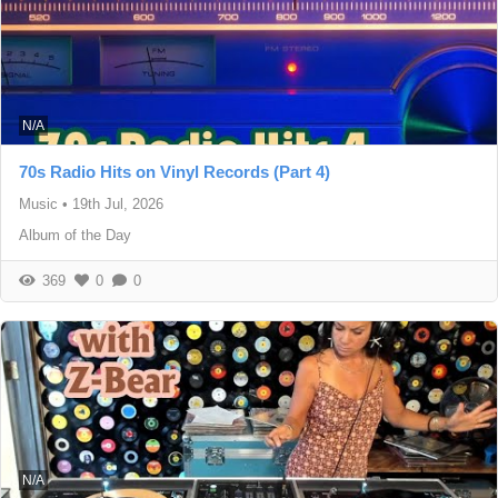
N/A
70s Radio Hits on Vinyl Records (Part 4)
Music
•
19th Jul, 2026
Album of the Day
369
0
0
N/A