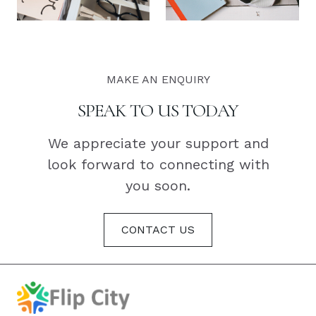
MAKE AN ENQUIRY
SPEAK TO US TODAY
We appreciate your support and
look forward to connecting with
you soon.
CONTACT US