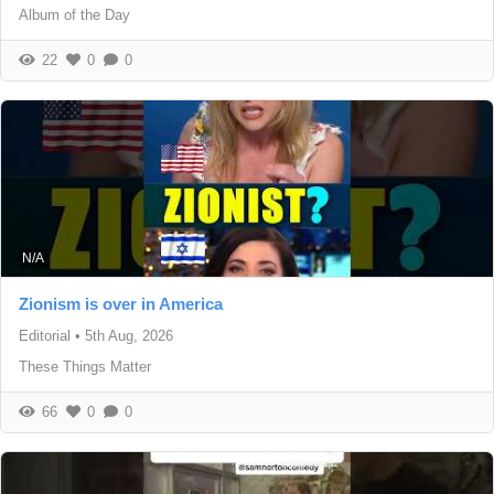
Album of the Day
22
0
0
N/A
Zionism is over in America
Editorial
•
5th Aug, 2026
These Things Matter
66
0
0