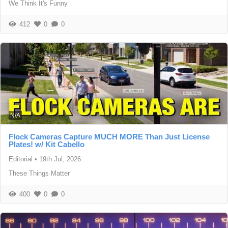
We Think It's Funny
412
0
0
N/A
Flock Cameras Capture MUCH MORE Than Just License
Plates! w/ Kit Cabello
Editorial
•
19th Jul, 2026
These Things Matter
400
0
0