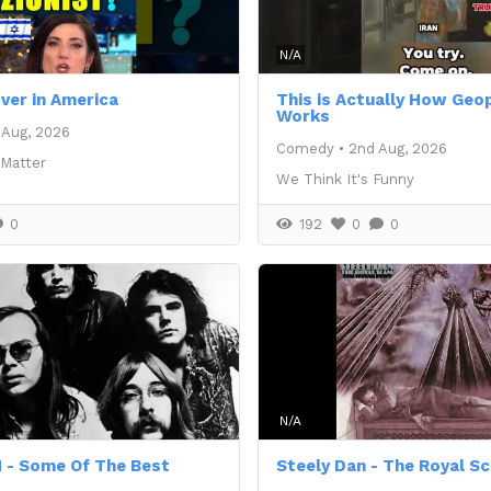
N/A
over in America
This is Actually How Geop
Works
 Aug, 2026
Comedy
•
2nd Aug, 2026
 Matter
We Think It's Funny
0
192
0
0
N/A
 - Some Of The Best
Steely Dan - The Royal S