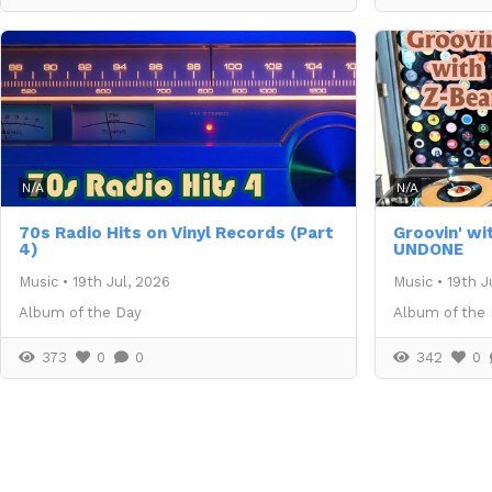
N/A
N/A
70s Radio Hits on Vinyl Records (Part
Groovin' wi
4)
UNDONE
Music
•
19th Jul, 2026
Music
•
19th J
Album of the Day
Album of the
373
0
0
342
0