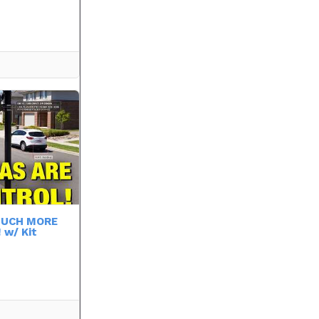
 MUCH MORE
 w/ Kit