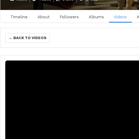
Timeline
About
Followers
Albums
Videos
← BACK TO VIDEOS