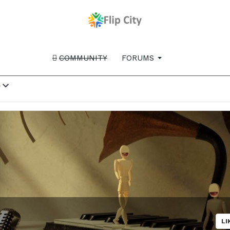
COMMUNITY
FORUMS
e
LI