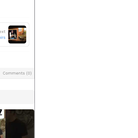
ext
irs
Comments (
0
)