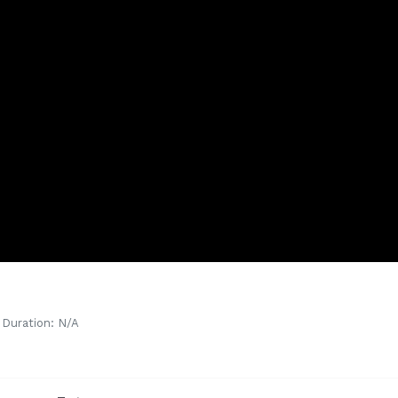
 Duration: N/A