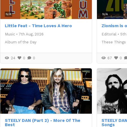
N/A
N/A
Little Feat - Time Loves A Hero
Zionism is 
Music
•
7th Aug, 2026
Editorial
•
5th
Album of the Day
These Things
24
0
0
67
0
N/A
N/A
STEELY DAN (Part 2) - More Of The
STEELY DAN
Best
Songs