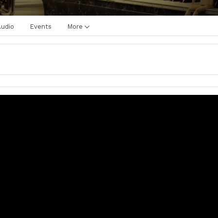
Audio
Events
More