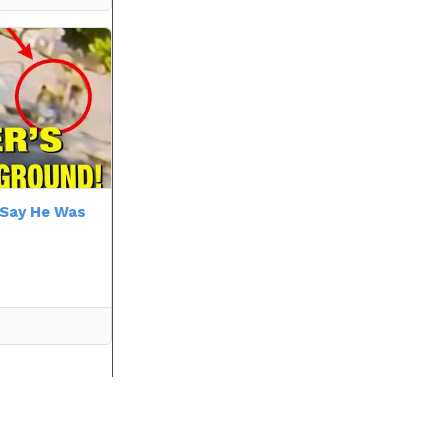
r Say He Was