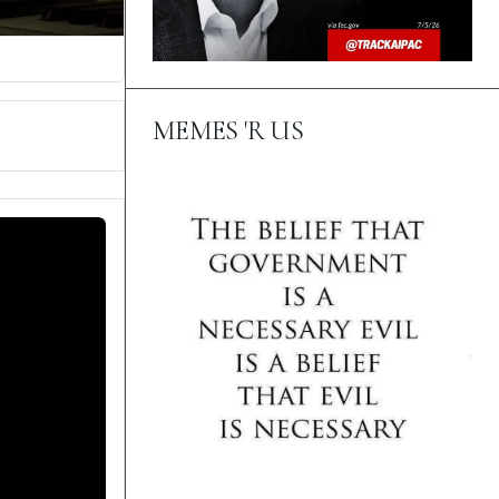
MEMES 'R US