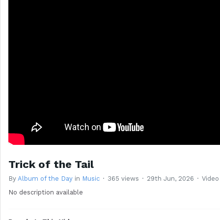
Trick of the Tail
By
Album of the Day
in
Music
365 views
29th Jun, 2026
Video
No description available