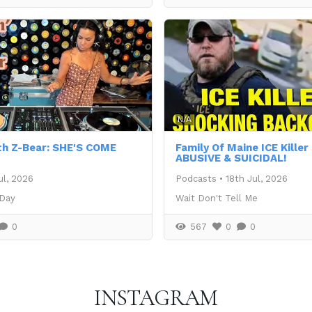
N/A
th Z-Bear: SHE'S COME
Family Of Maine ICE Kille
ABUSIVE & SUICIDAL!
ul, 2026
Podcasts
•
18th Jul, 2026
 Day
Wait Don't Tell Me
0
567
0
0
INSTAGRAM