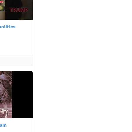
olitics
cam