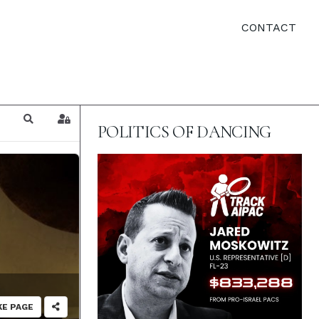
CONTACT
Search
Sign In
POLITICS OF DANCING
KE PAGE