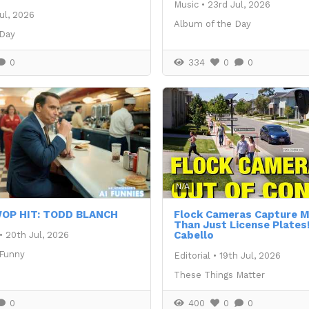
Music
•
23rd Jul, 2026
ul, 2026
Album of the Day
 Day
0
334
0
0
N/A
OP HIT: TODD BLANCH
Flock Cameras Capture
Than Just License Plates!
Cabello
•
20th Jul, 2026
 Funny
Editorial
•
19th Jul, 2026
These Things Matter
0
400
0
0