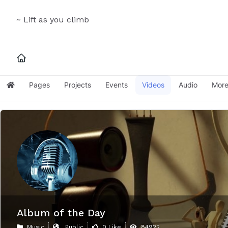
~ Lift as you climb
Pages
Projects
Events
Videos
Audio
Mor
Home
Album of the Day
Music
Public
0 Like
84922