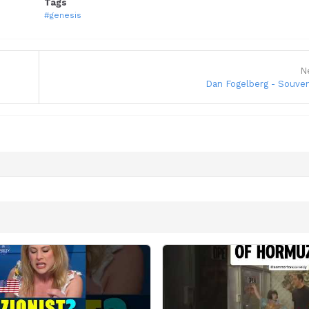
Tags
#genesis
N
Dan Fogelberg - Souven