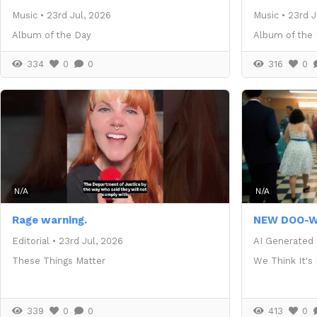
Music
•
23rd Jul, 2026
Music
•
23rd J
Album of the Day
Album of the
334
0
0
316
0
N/A
N/A
Rage warning.
NEW DOO-W
Editorial
•
23rd Jul, 2026
AI Generated
These Things Matter
We Think It's
339
0
0
413
0