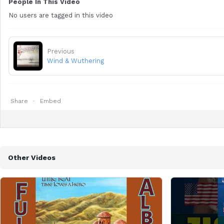
People In This Video
No users are tagged in this video
Previous
Wind & Wuthering
Share
Embed
Other Videos