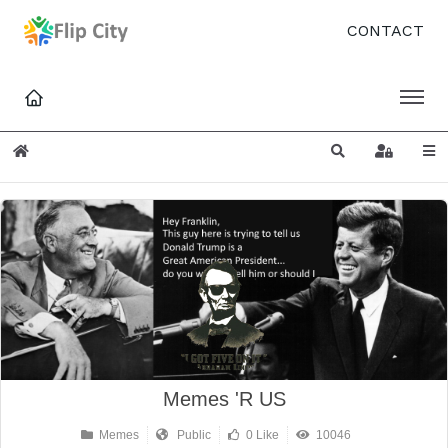
CONTACT
Home
Search
Sign In
Memes 'R US
Memes
Public
0 Like
10046