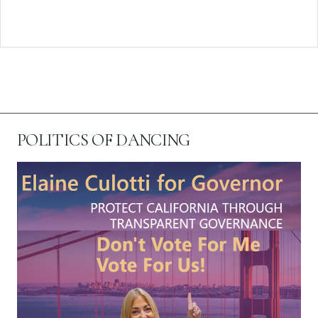
POLITICS OF DANCING