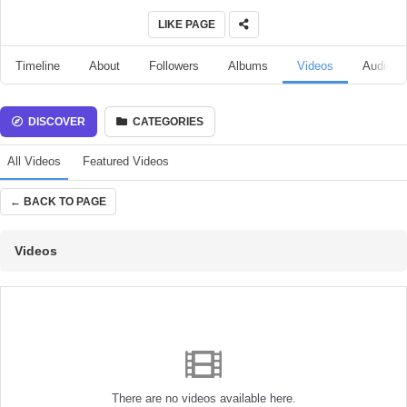
LIKE PAGE
Timeline
About
Followers
Albums
Videos
Audio
DISCOVER
CATEGORIES
All Videos
Featured Videos
← BACK TO PAGE
Videos
There are no videos available here.