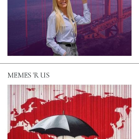
MEMES 'R US