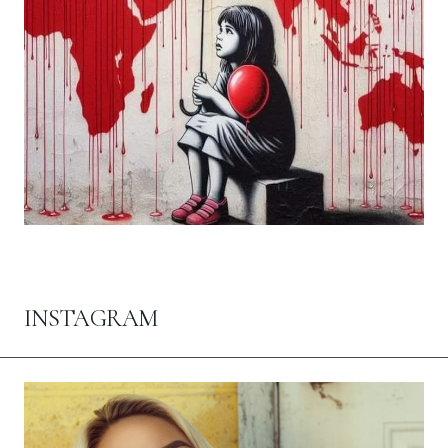
INSTAGRAM