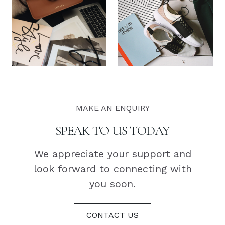
MAKE AN ENQUIRY
SPEAK TO US TODAY
We appreciate your support and
look forward to connecting with
you soon.
CONTACT US