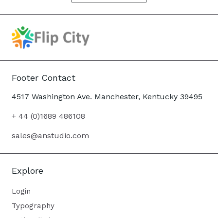
Footer Contact
4517 Washington Ave. Manchester, Kentucky 39495
+ 44 (0)1689 486108
sales@anstudio.com
Explore
Login
Typography