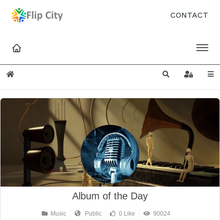
CONTACT
Home
Search
Sign In
Album of the Day
Music
Public
0 Like
90024