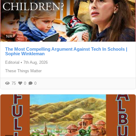
N/A
The Most Compelling Argument Against Tech In Schools |
Sophie Winkleman
Editorial
•
7th Aug, 2026
These Things Matter
75
0
0