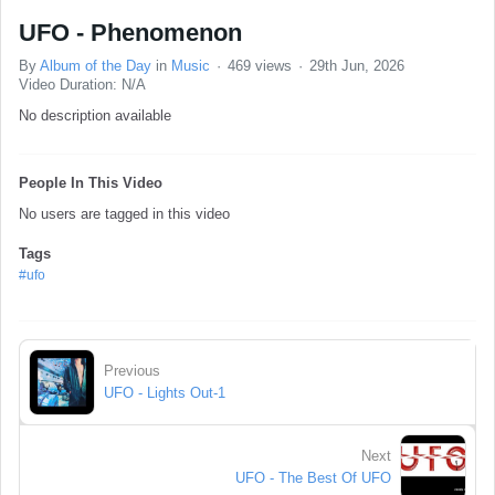
UFO - Phenomenon
By
Album of the Day
in
Music
469 views
29th Jun, 2026
Video Duration: N/A
No description available
People In This Video
No users are tagged in this video
Tags
#ufo
Previous
UFO - Lights Out-1
Next
UFO - The Best Of UFO