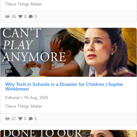
These Things Matter
45
0
0
N/A
Why Tech in Schools is a Disaster for Children | Sophie
Winkleman
Editorial
•
7th Aug, 2026
These Things Matter
67
0
0