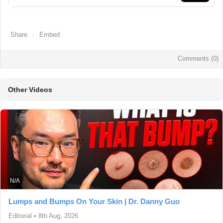
Share
Embed
Comments (
0
)
Other Videos
N/A
Lumps and Bumps On Your Skin | Dr. Danny Guo
Editorial
•
8th Aug, 2026