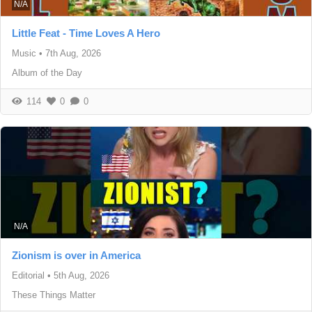
N/A
Little Feat - Time Loves A Hero
Music
•
7th Aug, 2026
Album of the Day
114
0
0
N/A
Zionism is over in America
Editorial
•
5th Aug, 2026
These Things Matter