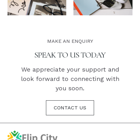
MAKE AN ENQUIRY
SPEAK TO US TODAY
We appreciate your support and
look forward to connecting with
you soon.
CONTACT US