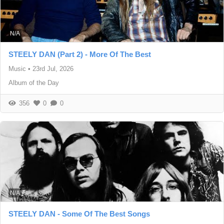
N/A
STEELY DAN (Part 2) - More Of The Best
Music
•
23rd Jul, 2026
Album of the Day
356
0
0
N/A
STEELY DAN - Some Of The Best Songs