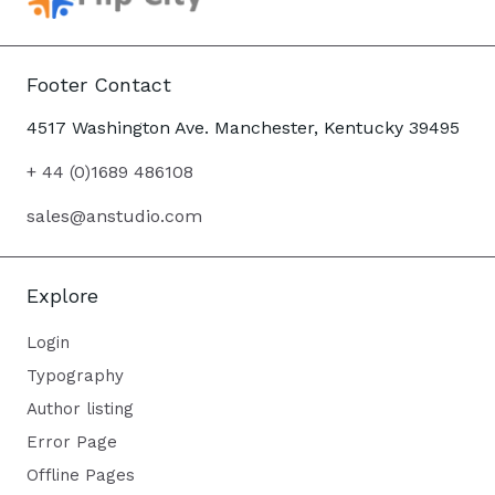
Footer Contact
4517 Washington Ave. Manchester, Kentucky 39495
+ 44 (0)1689 486108
sales@anstudio.com
Explore
Login
Typography
Author listing
Error Page
Offline Pages