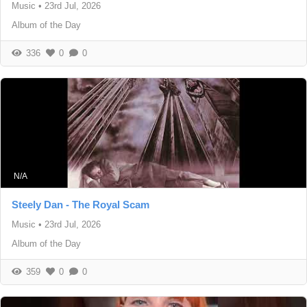
Music
•
23rd Jul, 2026
Album of the Day
336
0
0
N/A
Steely Dan - The Royal Scam
Music
•
23rd Jul, 2026
Album of the Day
359
0
0