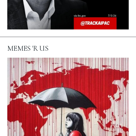
MEMES 'R US