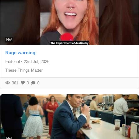
N/A
Rage warning.
Editorial
•
23rd Jul, 2026
These Things Matter
361
0
0
N/A