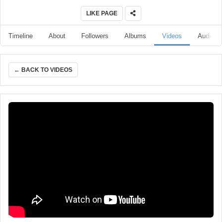
LIKE PAGE
Timeline
About
Followers
Albums
Videos
Audio
← BACK TO VIDEOS