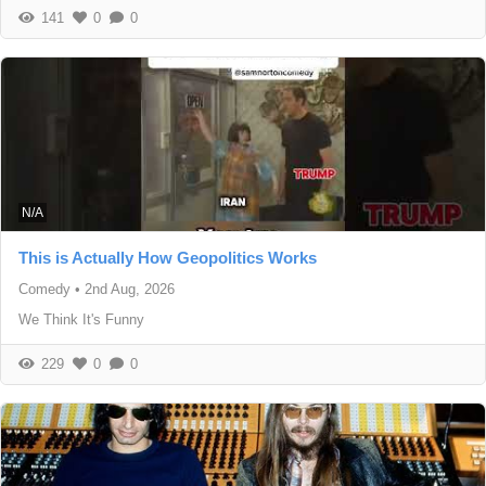
141
0
0
N/A
This is Actually How Geopolitics Works
Comedy
•
2nd Aug, 2026
We Think It's Funny
229
0
0