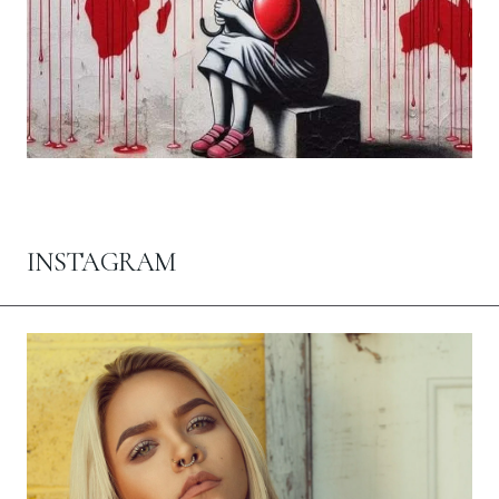
INSTAGRAM