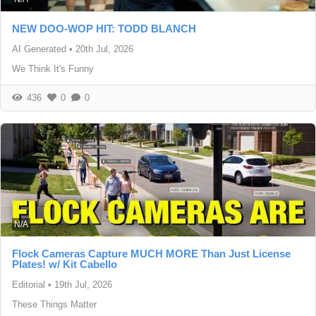
NEW DOO-WOP HIT: TODD BLANCH
AI Generated
•
20th Jul, 2026
We Think It's Funny
436
0
0
N/A
Flock Cameras Capture MUCH MORE Than Just License
Plates! w/ Kit Cabello
Editorial
•
19th Jul, 2026
These Things Matter