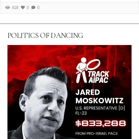
418
0
0
POLITICS OF DANCING