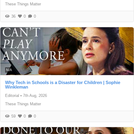
These Things Matter
36
0
0
N/A
Why Tech in Schools is a Disaster for Children | Sophie
Winkleman
Editorial
•
7th Aug, 2026
These Things Matter
59
0
0