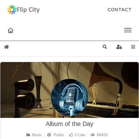
CONTACT
Home
Search
Sign In
Album of the Day
Music
Public
0 Like
89458