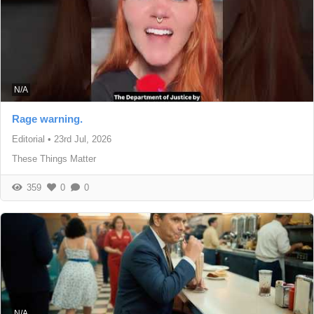
N/A
Rage warning.
Editorial
•
23rd Jul, 2026
These Things Matter
359
0
0
N/A