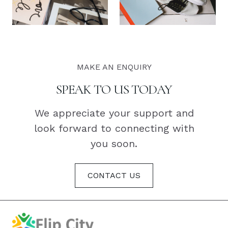
MAKE AN ENQUIRY
SPEAK TO US TODAY
We appreciate your support and
look forward to connecting with
you soon.
CONTACT US