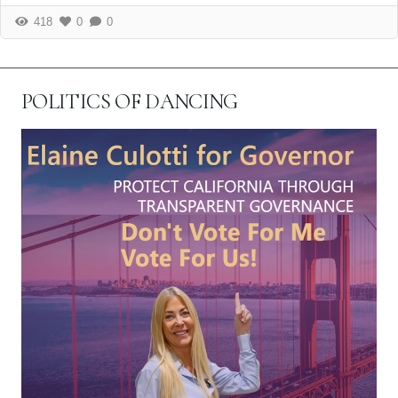
418
0
0
POLITICS OF DANCING