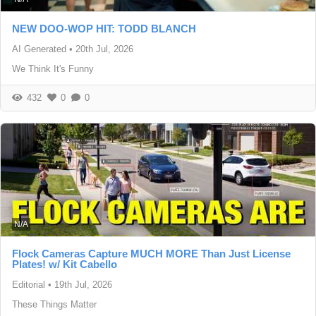
NEW DOO-WOP HIT: TODD BLANCH
AI Generated
•
20th Jul, 2026
We Think It's Funny
432
0
0
N/A
Flock Cameras Capture MUCH MORE Than Just License
Plates! w/ Kit Cabello
Editorial
•
19th Jul, 2026
These Things Matter