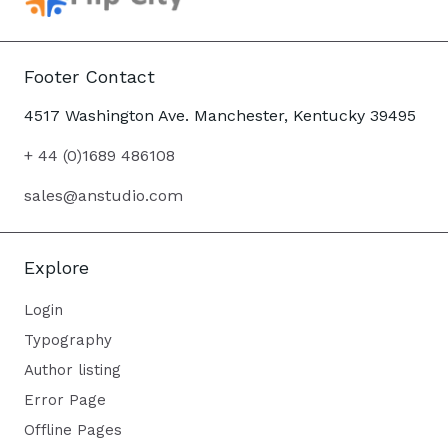
Footer Contact
4517 Washington Ave. Manchester, Kentucky 39495
+ 44 (0)1689 486108
sales@anstudio.com
Explore
Login
Typography
Author listing
Error Page
Offline Pages