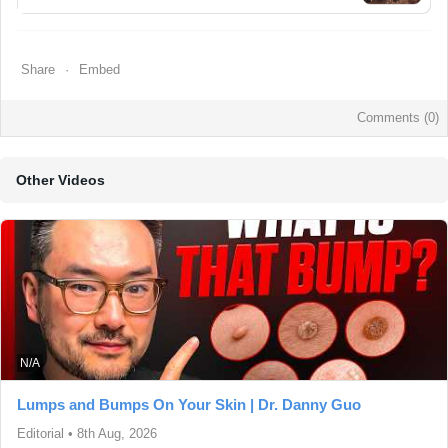
Share
Embed
Comments (
0
)
Other Videos
N/A
Lumps and Bumps On Your Skin | Dr. Danny Guo
Editorial
•
8th Aug, 2026