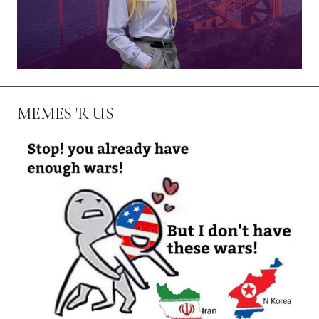
MEMES 'R US