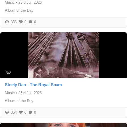
Music
•
23rd Jul, 2026
Album of the Day
336
0
0
N/A
Steely Dan - The Royal Scam
Music
•
23rd Jul, 2026
Album of the Day
354
0
0