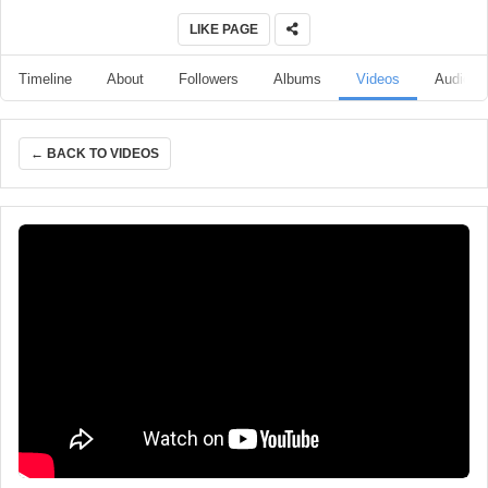
LIKE PAGE
Timeline
About
Followers
Albums
Videos
Audio
← BACK TO VIDEOS