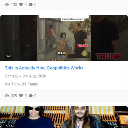
136
0
0
N/A
This is Actually How Geopolitics Works
Comedy
•
2nd Aug, 2026
We Think It's Funny
225
0
0