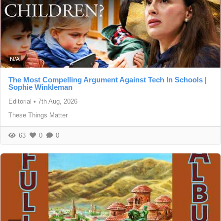
N/A
The Most Compelling Argument Against Tech In Schools |
Sophie Winkleman
Editorial
•
7th Aug, 2026
These Things Matter
63
0
0