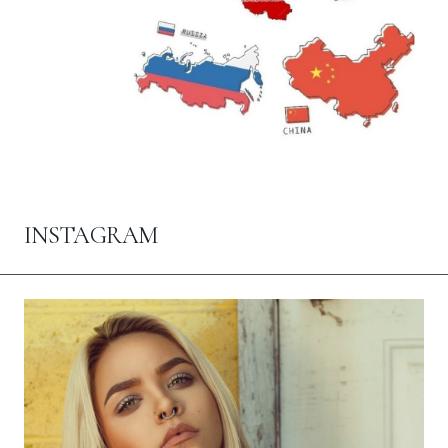
INSTAGRAM