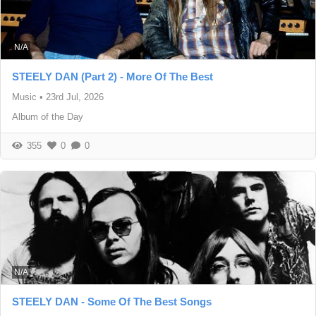
N/A
STEELY DAN (Part 2) - More Of The Best
Music
•
23rd Jul, 2026
Album of the Day
355
0
0
N/A
STEELY DAN - Some Of The Best Songs