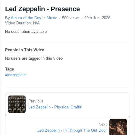
Led Zeppelin - Presence
By
Album of the Day
in
Music
500 views
29th Jun, 2026
Video Duration: N/A
No description available
People In This Video
No users are tagged in this video
Tags
#ledzeppelin
Previous
Led Zeppelin - Physical Graffiti
Next
Led Zeppelin - In Through The Out Door