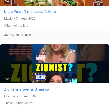
N/A
Little Feat - Time Loves A Hero
Music
•
7th Aug, 2026
Album of the Day
107
0
0
N/A
Zionism is over in America
Editorial
•
5th Aug, 2026
These Things Matter