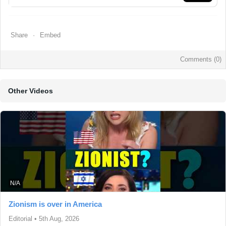
Share
Embed
Comments (
0
)
Other Videos
N/A
Zionism is over in America
Editorial
•
5th Aug, 2026