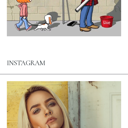
INSTAGRAM