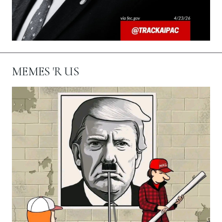
MEMES 'R US