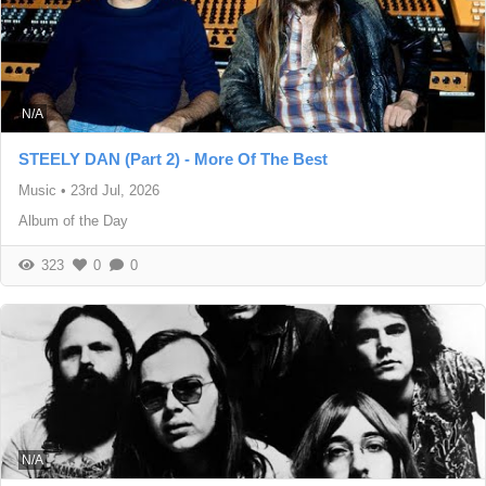
N/A
STEELY DAN (Part 2) - More Of The Best
Music
•
23rd Jul, 2026
Album of the Day
323
0
0
N/A