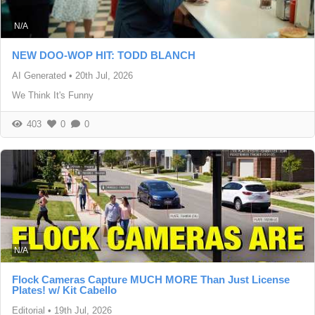
N/A
NEW DOO-WOP HIT: TODD BLANCH
AI Generated
•
20th Jul, 2026
We Think It's Funny
403
0
0
N/A
Flock Cameras Capture MUCH MORE Than Just License
Plates! w/ Kit Cabello
Editorial
•
19th Jul, 2026