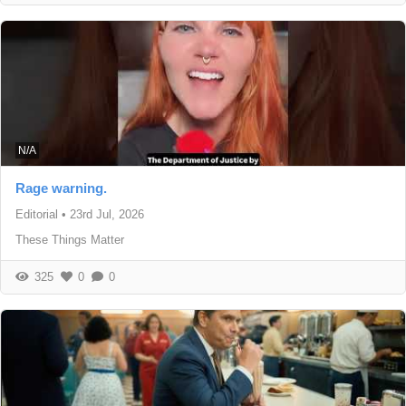
N/A
Rage warning.
Editorial
•
23rd Jul, 2026
These Things Matter
325
0
0