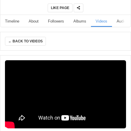
LIKE PAGE
Timeline
About
Followers
Albums
Videos
Audio
← BACK TO VIDEOS