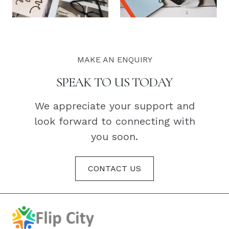
MAKE AN ENQUIRY
SPEAK TO US TODAY
We appreciate your support and
look forward to connecting with
you soon.
CONTACT US