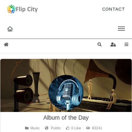
CONTACT
Home
Search
Sign In
Album of the Day
Music
Public
0 Like
83241