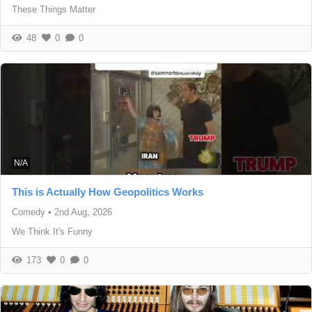
These Things Matter
48
0
0
N/A
This is Actually How Geopolitics Works
Comedy
•
2nd Aug, 2026
We Think It's Funny
173
0
0