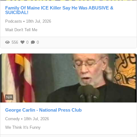
Family Of Maine ICE Killer Say He Was ABUSIVE &
SUICIDAL!
Podcasts
•
18th Jul, 2026
Wait Don't Tell Me
556
0
0
N/A
George Carlin - National Press Club
Comedy
•
18th Jul, 2026
We Think It's Funny