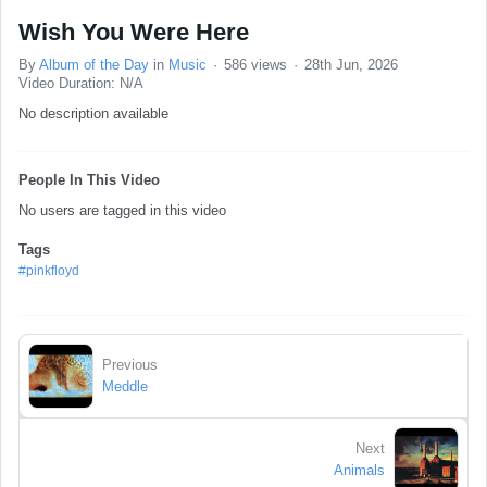
Wish You Were Here
By
Album of the Day
in
Music
586 views
28th Jun, 2026
Video Duration: N/A
No description available
People In This Video
No users are tagged in this video
Tags
#pinkfloyd
Previous
Meddle
Next
Animals