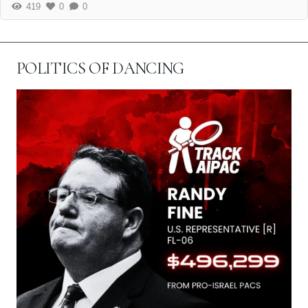
419
0
0
POLITICS OF DANCING