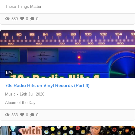
These Things Matter
389
0
0
N/A
70s Radio Hits on Vinyl Records (Part 4)
Music
•
19th Jul, 2026
Album of the Day
363
0
0