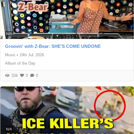
N/A
Groovin' with Z-Bear: SHE'S COME UNDONE
Music
•
19th Jul, 2026
Album of the Day
334
0
0
N/A