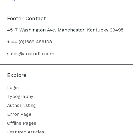
Footer Contact
4517 Washington Ave. Manchester, Kentucky 39495
+ 44 (0)1689 486108
sales@anstudio.com
Explore
Login
Typography
Author listing
Error Page
Offline Pages
Featured Articles