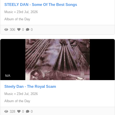
STEELY DAN - Some Of The Best Songs
Music
•
23rd Jul, 2026
Album of the Day
306
0
0
N/A
Steely Dan - The Royal Scam
Music
•
23rd Jul, 2026
Album of the Day
328
0
0