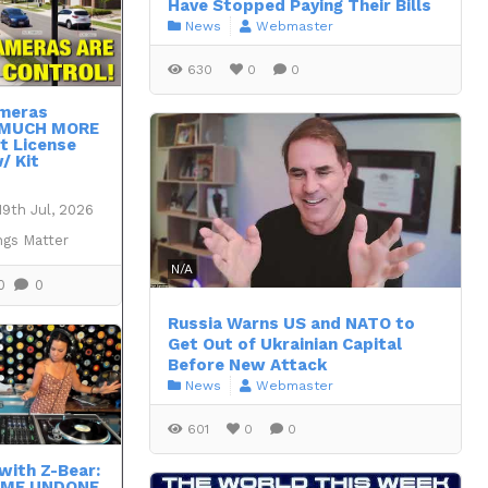
Have Stopped Paying Their Bills
News
Webmaster
630
0
0
ameras
 MUCH MORE
t License
/ Kit
19th Jul, 2026
ngs Matter
N/A
0
0
Russia Warns US and NATO to
Get Out of Ukrainian Capital
Before New Attack
News
Webmaster
601
0
0
with Z-Bear:
OME UNDONE