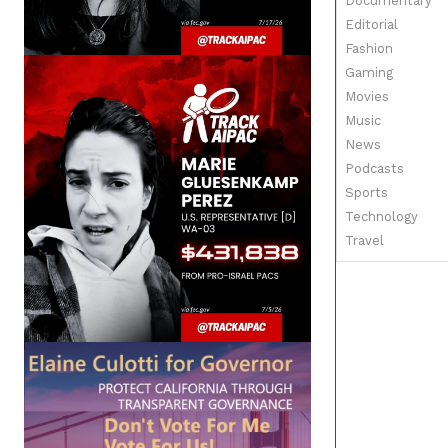
Documentary
Editorial
Fashion
Gaming
Movies
Music
News
Podcasts
Sports
Technology
Travel