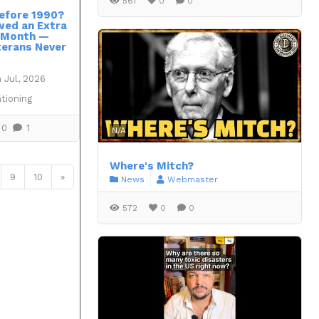
561
0
0
efore 1990?
wed an Extra
 Month —
erans Never
 Jul, 2026
tioning
0
1
N/A
Where's Mitch?
9
10
»
News
Webmaster
572
0
0