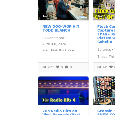
N/A
N/A
NEW DOO-WOP HIT:
Flock C
TODD BLANCH
Capture
Than Jus
Plates! w
AI Generated
•
Cabello
20th Jul, 2026
Editorial
•
We Think It's Funny
These Thi
427
0
0
411
N/A
N/A
70s Radio Hits on
Groovin' 
Vinyl Records (Part
SHE'S C