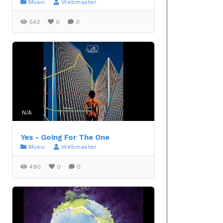
Music
Webmaster
543
0
0
N/A
Yes - Going For The One
Music
Webmaster
490
0
0