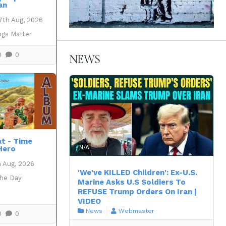
an
7th Aug, 2026
ngs Matter
0
0
NEWS
at - Time
N/A
Hero
h Aug, 2026
'We've KILLED Children': Ex-U.S.
the Day
Marine Asks U.S Soldiers To
REFUSE Trump Orders On Iran |
VIDEO
News
Webmaster
0
0