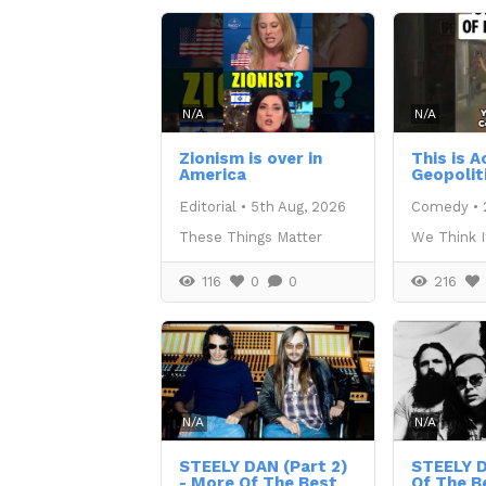
N/A
N/A
Zionism is over in
This is 
America
Geopolit
Editorial
•
5th Aug, 2026
Comedy
•
These Things Matter
We Think I
116
0
0
216
N/A
N/A
STEELY DAN (Part 2)
STEELY 
- More Of The Best
Of The B