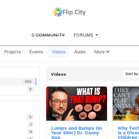
COMMUNITY
FORUMS
Projects
Events
Videos
Audio
More
Videos
Sort by
330
0
N/A
N/A
0
1
Lumps and Bumps On
Why Tech
8
Your Skin | Dr. Danny
is a Disa
Guo
Children 