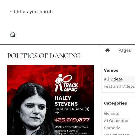
~ Lift as you climb
Pages
Home
POLITICS OF DANCING
Videos
All Videos
Featured Videos
Categories
General
AI Generated
Comedy