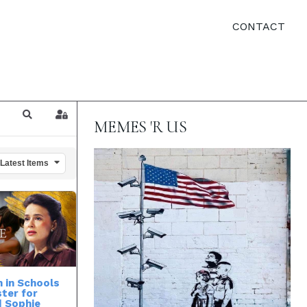
CONTACT
Search
Sign In
MEMES 'R US
 Latest Items
 in Schools
ster for
| Sophie