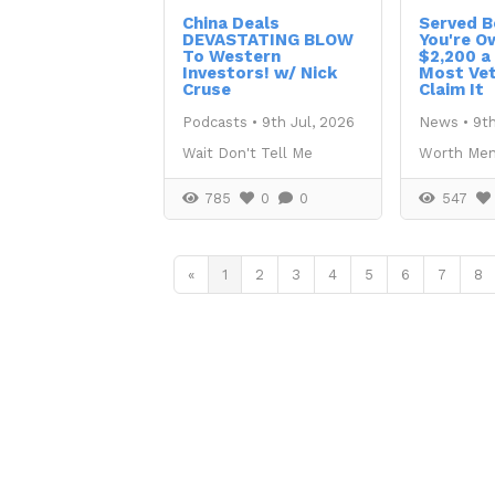
China Deals
Served B
DEVASTATING BLOW
You're O
To Western
$2,200 a
Investors! w/ Nick
Most Vet
Cruse
Claim It
Podcasts
•
9th Jul, 2026
News
•
9th
Wait Don't Tell Me
Worth Men
785
0
0
547
«
1
2
3
4
5
6
7
8