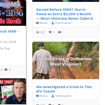
Served Before 1990? You're
Owed an Extra $2,200 a Month
— Most Veterans Never Claim It
News
Webmaster
Rock 1968 -
547
0
1
h Jul, 2026
the Day
0
0
N/A
We Investigated a Crisis in This
WV Town!!
News
Webmaster