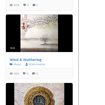
606
0
0
N/A
Wind & Wuthering
Music
Webmaster
458
0
0