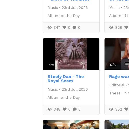
Music
•
23rd Jul, 2026
Music
•
23r
Album of the Day
Album of 
347
0
0
328
N/A
N/A
Steely Dan - The
Rage war
Royal Scam
Editorial
•
Music
•
23rd Jul, 2026
These Thi
Album of the Day
348
0
0
352