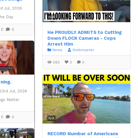
d Jul, 2026
the Day
N/A
0
0
He PROUDLY ADMITS to Cutting
Down FLOCK Cameras - Cops
Arrest Him
News
Webmaster
585
0
0
ning.
23rd Jul, 2026
ngs Matter
0
0
N/A
RECORD Number of Americans