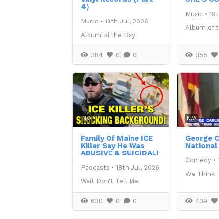
4)
Music
•
19t
Music
•
19th Jul, 2026
Album of 
Album of the Day
384
0
0
355
N/A
N/A
Family Of Maine ICE
George Ca
Killer Say He Was
National
ABUSIVE & SUICIDAL!
Comedy
•
Podcasts
•
18th Jul, 2026
We Think I
Wait Don't Tell Me
630
0
0
439