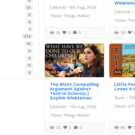
0
Winklem
Editorial
•
8th Aug, 2026
22
Editorial
•
0
These Things Matter
These Thi
0
1
19
0
0
29
274
10
3
0
11
N/A
N/A
0
The Most Compelling
Little Fe
Argument Against
Loves A 
Tech In Schools |
Sophie Winkleman
Music
•
7t
Album of 
Editorial
•
7th Aug, 2026
These Things Matter
32
0
0
85