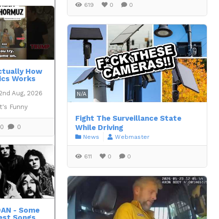
619
0
0
Actually How
ics Works
2nd Aug, 2026
N/A
t's Funny
Fight The Surveillance State
0
0
While Driving
News
Webmaster
611
0
0
DAN - Some
est Songs