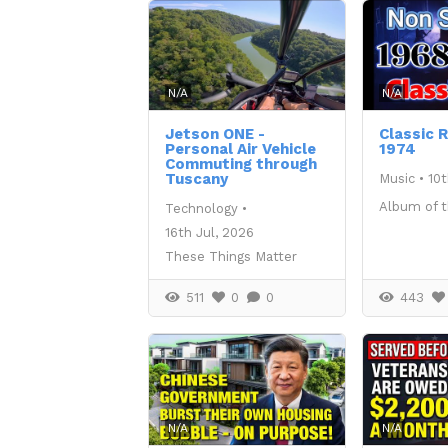
N/A
N/A
Jetson ONE -
Classic 
Personal Air Vehicle
1974
Commuting through
Tuscany
Music
•
10t
Album of 
Technology
•
16th Jul, 2026
These Things Matter
511
0
0
443
N/A
N/A