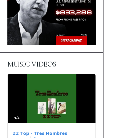
MUSIC VIDEOS
N/A
ZZ Top - Tres Hombres