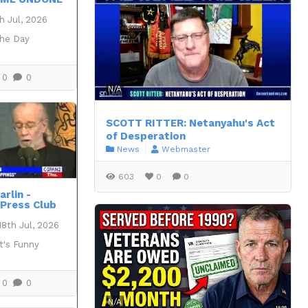
h Jul, 2026
the Day
0
0
N/A
SCOTT RITTER: Netanyahu's Act
of Desperation
News
Webmaster
603
0
0
rlin -
 Press Club
18th Jul, 2026
t's Funny
0
0
N/A