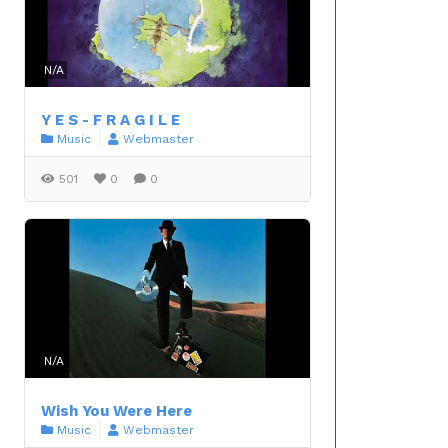
N/A
Y E S - F R A G I L E
Music
Webmaster
501
0
0
N/A
Wish You Were Here
Music
Webmaster