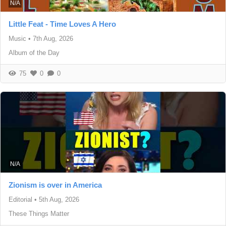
N/A
Little Feat - Time Loves A Hero
Music
•
7th Aug, 2026
Album of the Day
75
0
0
N/A
Zionism is over in America
Editorial
•
5th Aug, 2026
These Things Matter