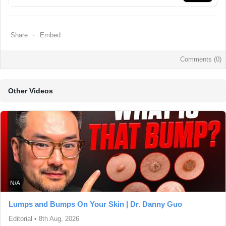
Share
Embed
Comments (
0
)
Other Videos
N/A
Lumps and Bumps On Your Skin | Dr. Danny Guo
Editorial
•
8th Aug, 2026