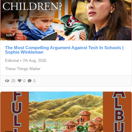
N/A
The Most Compelling Argument Against Tech In Schools |
Sophie Winkleman
Editorial
•
7th Aug, 2026
These Things Matter
25
0
0