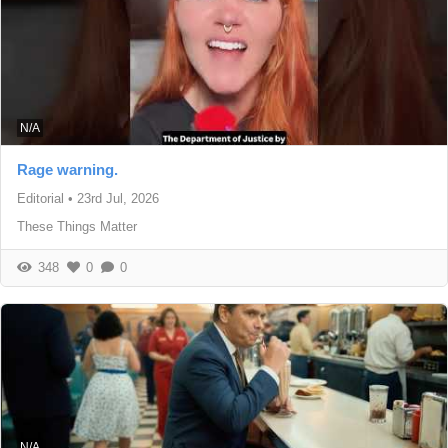
N/A
Rage warning.
Editorial
•
23rd Jul, 2026
These Things Matter
348
0
0
N/A