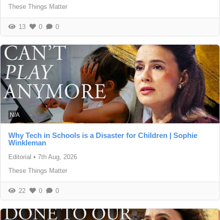
These Things Matter
13
0
0
N/A
Why Tech in Schools is a Disaster for Children | Sophie
Winkleman
Editorial
•
7th Aug, 2026
These Things Matter
22
0
0