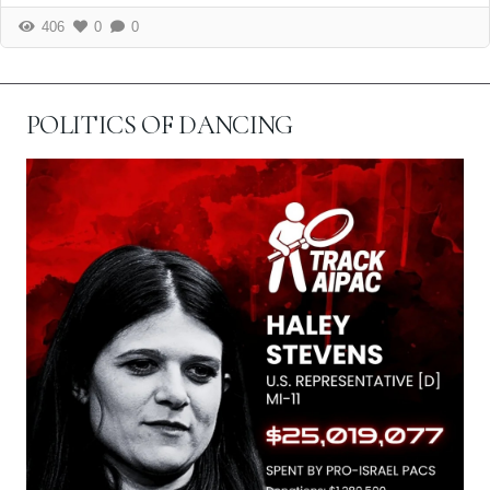
406
0
0
POLITICS OF DANCING