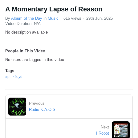
A Momentary Lapse of Reason
By
Album of the Day
in
Music
616 views
29th Jun, 2026
Video Duration: N/A
No description available
People In This Video
No users are tagged in this video
Tags
#pinkfloyd
Previous
Radio K.A.O.S.
Next
I Robot