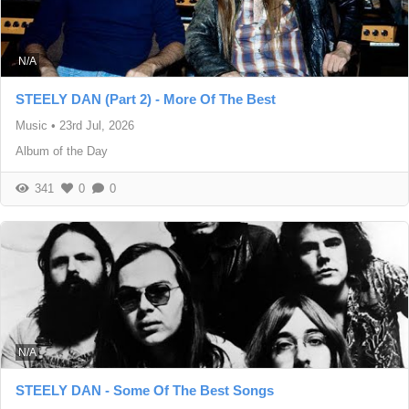
N/A
STEELY DAN (Part 2) - More Of The Best
Music
•
23rd Jul, 2026
Album of the Day
341
0
0
N/A
STEELY DAN - Some Of The Best Songs