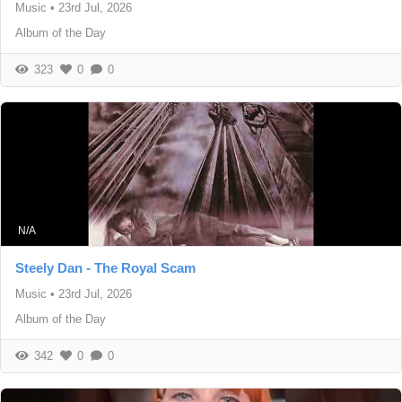
Music
•
23rd Jul, 2026
Album of the Day
323
0
0
N/A
Steely Dan - The Royal Scam
Music
•
23rd Jul, 2026
Album of the Day
342
0
0