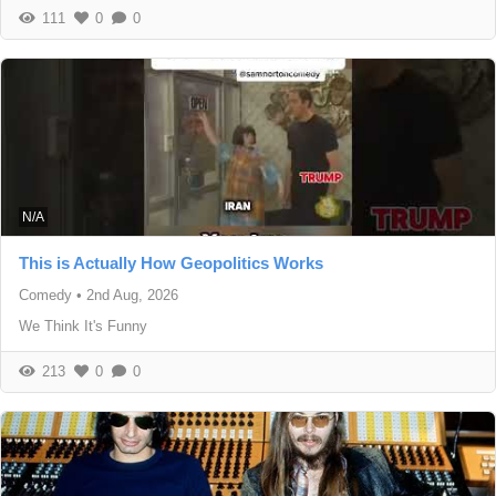
111
0
0
N/A
This is Actually How Geopolitics Works
Comedy
•
2nd Aug, 2026
We Think It's Funny
213
0
0