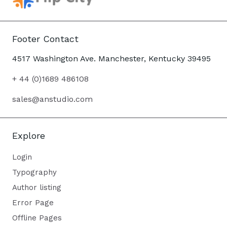
Footer Contact
4517 Washington Ave. Manchester, Kentucky 39495
+ 44 (0)1689 486108
sales@anstudio.com
Explore
Login
Typography
Author listing
Error Page
Offline Pages