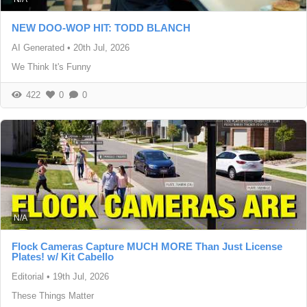
NEW DOO-WOP HIT: TODD BLANCH
AI Generated
•
20th Jul, 2026
We Think It's Funny
422
0
0
N/A
Flock Cameras Capture MUCH MORE Than Just License
Plates! w/ Kit Cabello
Editorial
•
19th Jul, 2026
These Things Matter