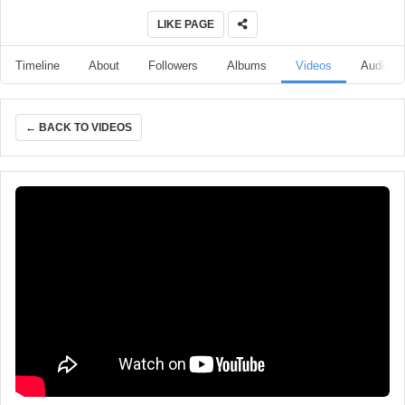
LIKE PAGE
Timeline
About
Followers
Albums
Videos
Audio
← BACK TO VIDEOS