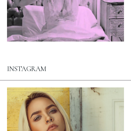
INSTAGRAM