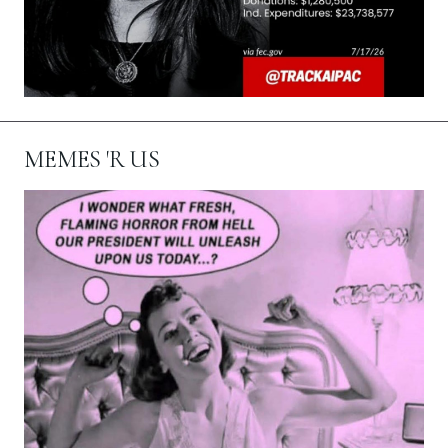
MEMES 'R US