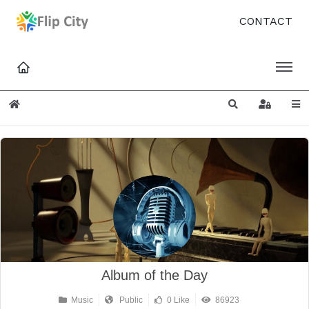
CONTACT
Home
Search
Sign In
Album of the Day
Music
Public
0 Like
86923