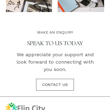
MAKE AN ENQUIRY
SPEAK TO US TODAY
We appreciate your support and
look forward to connecting with
you soon.
CONTACT US